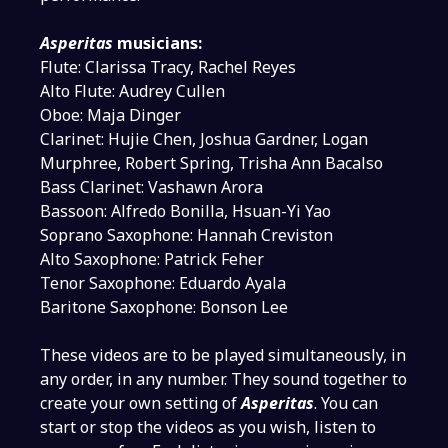
Asperitas
musicians:
Flute: Clarissa Tracy, Rachel Reyes
Alto Flute: Audrey Cullen
Oboe: Maja Dinger
Clarinet: Hujie Chen, Joshua Gardner, Logan
Murphree, Robert Spring, Trisha Ann Bacalso
Bass Clarinet: Vashawn Arora
Bassoon: Alfredo Bonilla, Hsuan-Yi Yao
Soprano Saxophone: Hannah Creviston
Alto Saxophone: Patrick Feher
Tenor Saxophone: Eduardo Ayala
Baritone Saxophone: Bonson Lee
These videos are to be played simultaneously, in
any order, in any number. They sound together to
create your own setting of
Asperitas
. You can
start or stop the videos as you wish, listen to