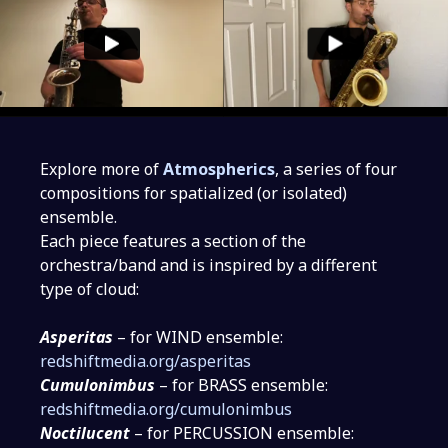
Explore more of
Atmospherics
, a series of four
compositions for spatialized (or isolated)
ensemble.
Each piece features a section of the
orchestra/band and is inspired by a different
type of cloud:
Asperitas
– for WIND ensemble:
redshiftmedia.org/asperitas
Cumulonimbus
– for BRASS ensemble:
redshiftmedia.org/cumulonimbus
Noctilucent
– for PERCUSSION ensemble: