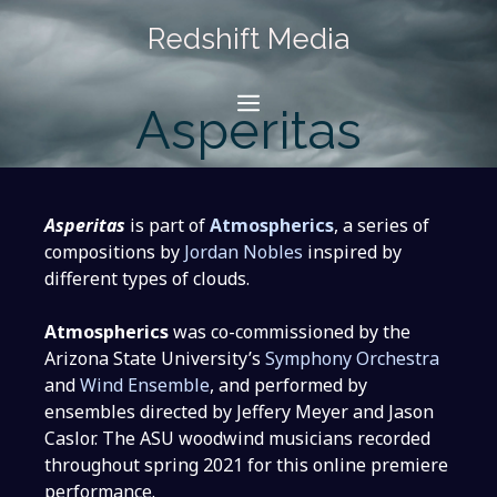
Skip
Redshift Media
to
content
Menu
Asperitas
Asperitas
is part of
Atmospherics
, a series of
compositions by
Jordan Nobles
inspired by
different types of clouds.
Atmospherics
was co-commissioned by the
Arizona State University’s
Symphony Orchestra
and
Wind Ensemble
, and performed by
ensembles directed by Jeffery Meyer and Jason
Caslor. The ASU woodwind musicians recorded
throughout spring 2021 for this online premiere
performance.