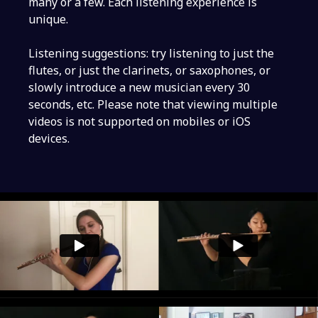
many or a few. Each listening experience is
unique.
Listening suggestions: try listening to just the
flutes, or just the clarinets, or saxophones, or
slowly introduce a new musician every 30
seconds, etc. Please note that viewing multiple
videos is not supported on mobiles or iOS
devices.