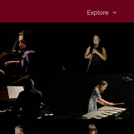
Explore