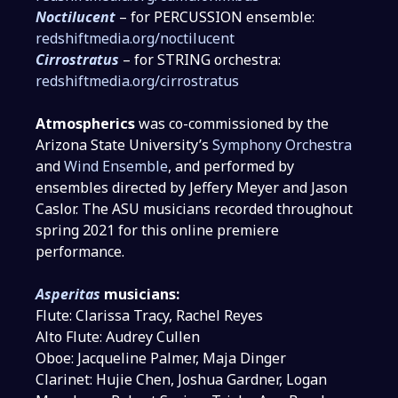
Noctilucent
– for PERCUSSION ensemble:
redshiftmedia.org/noctilucent
Cirrostratus
– for STRING orchestra:
redshiftmedia.org/cirrostratus
Atmospherics
was co-commissioned by the
Arizona State University’s
Symphony Orchestra
and
Wind Ensemble
, and performed by
ensembles directed by Jeffery Meyer and Jason
Caslor. The ASU musicians recorded throughout
spring 2021 for this online premiere
performance.
Asperitas
musicians:
Flute: Clarissa Tracy, Rachel Reyes
Alto Flute: Audrey Cullen
Oboe: Jacqueline Palmer, Maja Dinger
Clarinet: Hujie Chen, Joshua Gardner, Logan