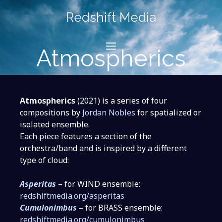
Skip
Redshift Media
to
content
Menu
Atmospherics
Atmospherics
(2021) is a series of four
compositions by
Jordan Nobles
for spatialized or
isolated ensemble.
Each piece features a section of the
orchestra/band and is inspired by a different
type of cloud:
Asperitas
– for WIND ensemble:
redshiftmedia.org/asperitas
Cumulonimbus
– for BRASS ensemble:
redshiftmedia.org/cumulonimbus