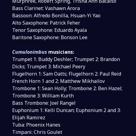
Murphree, Robert Spring, Trisha Ann Bacalso
Bass Clarinet: Vashawn Arora
Bassoon: Alfredo Bonilla, Hsuan-Yi Yao
Alto Saxophone: Patrick Feher
Tenor Saxophone: Eduardo Ayala
Baritone Saxophone: Bonson Lee
Cumulonimbus
musicians:
Trumpet 1: Buddy Deshler; Trumpet 2: Brandon
Dicks; Trumpet 3: Michael Peery
Flugelhorn 1: Sam Oatts; Flugelhorn 2: Paul Reid
French Horn 1 and 2: Matthew Mikhailov
Trombone 1: Sean Holly; Trombone 2: Ben Hazel;
Trombone 3: William Kurth
Bass Trombone: Joel Rangel
Euphonium 1: Kelli Duncan; Euphonium 2 and 3:
Elijah Ramirez
Tuba: Phoenix Hanes
Timpani: Chris Goulet