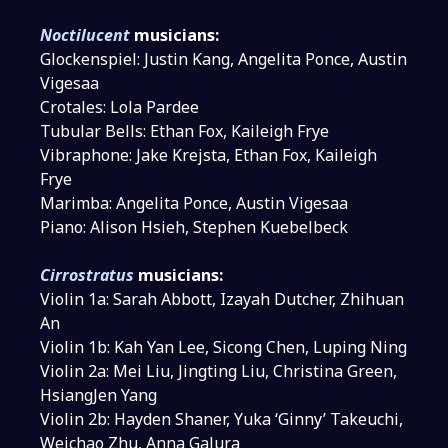
Noctilucent
musicians:
Glockenspiel: Justin Kang, Angelita Ponce, Austin
Vigesaa
Crotales: Lola Pardee
Tubular Bells: Ethan Fox, Kaileigh Frye
Vibraphone: Jake Krejsta, Ethan Fox, Kaileigh
Frye
Marimba: Angelita Ponce, Austin Vigesaa
Piano: Alison Hsieh, Stephen Kuebelbeck
Cirrostratus
musicians:
Violin 1a: Sarah Abbott, Izayah Dutcher, Zhihuan
An
Violin 1b: Kah Yan Lee, Sicong Chen, Luping Ning
Violin 2a: Mei Liu, Jingting Liu, Christina Green,
HsiangJen Yang
Violin 2b: Hayden Shaner, Yuka ‘Ginny’ Takeuchi,
Weichao Zhu, Anna Galura