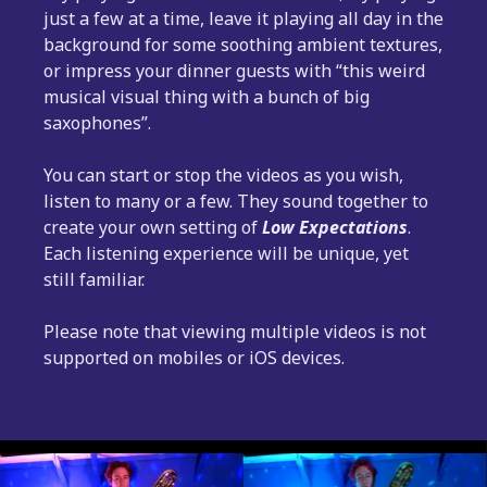
just a few at a time, leave it playing all day in the
background for some soothing ambient textures,
or impress your dinner guests with “this weird
musical visual thing with a bunch of big
saxophones”.
You can start or stop the videos as you wish,
listen to many or a few. They sound together to
create your own setting of
Low Expectations
.
Each listening experience will be unique, yet
still familiar.
Please note that viewing multiple videos is not
supported on mobiles or iOS devices.