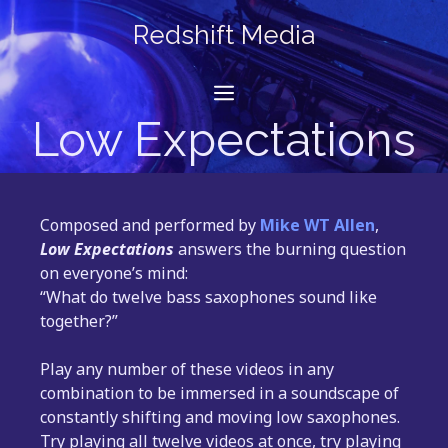
Skip
Redshift Media
to
content
Menu
Low Expectations
Composed and performed by
Mike WT Allen
,
Low Expectations
answers the burning question
on everyone’s mind:
“What do twelve bass saxophones sound like
together?”
Play any number of these videos in any
combination to be immersed in a soundscape of
constantly shifting and moving low saxophones.
Try playing all twelve videos at once, try playing