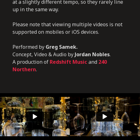
at a slightly different tempo, so they rarely line
up in the same way.
Please note that viewing multiple videos is not
supported on mobiles or iOS devices.
Performed by
Greg Samek.
Concept, Video & Audio by
Jordan Nobles
.
A production of
Redshift Music
and
240
Northern
.