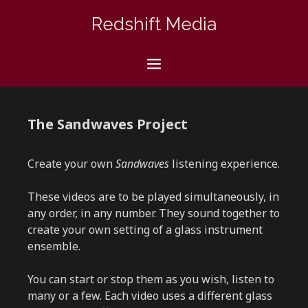
Skip
Redshift Media
to
content
Menu
The Sandwaves Project
Create your own
Sandwaves
listening experience.
These videos are to be played simultaneously, in
any order, in any number. They sound together to
create your own setting of a glass instrument
ensemble.
You can start or stop them as you wish, listen to
many or a few. Each video uses a different glass