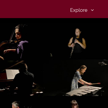
Explore