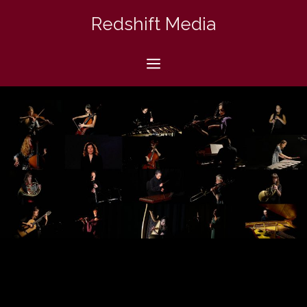
Skip
Redshift Media
to
content
Menu