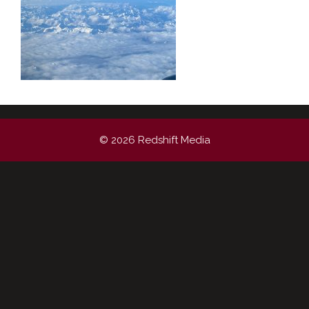
© 2026 Redshift Media