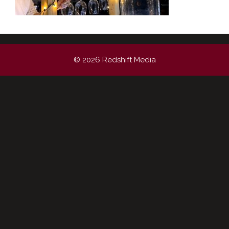
© 2026 Redshift Media