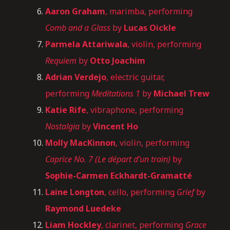
Aaron Graham
, marimba, performing
Comb and a Glass
by
Lucas Oickle
Parmela Attariwala
, violin, performing
Requiem
by
Otto Joachim
Adrian Verdejo
, electric guitar,
performing
Meditations 1
by
Michael Trew
Katie Rife
, vibraphone, performing
Nostalgia
by
Vincent Ho
Molly MacKinnon
, violin, performing
Caprice No. 7 (Le départ d’un train)
by
Sophie-Carmen Eckhardt-Gramatté
Laine Longton
, cello, performing
Grief
by
Raymond Luedeke
Liam Hockley
, clarinet, performing
Grace