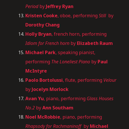
Period
by
Jeffrey Ryan
Kristen Cooke
, oboe, performing
Still
by
Dorothy Chang
Holly Bryan
, french horn, performing
Idiom for French horn
by
Elizabeth Raum
Michael Park
, speaking pianist,
performing
The Loneliest Piano
by
Paul
McIntyre
Paolo Bortolussi
, flute, performing
Velour
by
Jocelyn Morlock
Avan Yu
, piano, performing
Glass Houses
No.2
by
Ann Southam
Noel McRobbie
, piano, performing
Rhapsody for Rachmaninoff
by
Michael