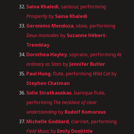
Saina Khaledi
, santour, performing
Prosperity
by
Saina Khaledi
Geronimo Mendoza
, oboe, performing
Deux monodies
by
Suzanne Hébert-
Tremblay
Dorothea Hayley
, soprano, performing
As
ordinary as Stars
by
Jennifer Butler
Paul Hung
, flute, performing
Wild Cat
by
Stephen Chatman
Solie
Stratkauskas
, baroque flute,
performing
The necklace of clear
understanding
by
Rudolf Komorous
Michelle Goddard
, clarinet, performing
Field Music
by
Emily Doolittle