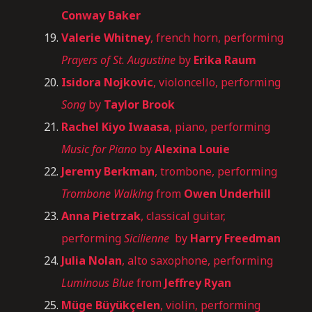
Conway Baker
Valerie Whitney
, french horn, performing
Prayers of St. Augustine
by
Erika Raum
Isidora Nojkovic
, violoncello, performing
Song
by
Taylor Brook
Rachel Kiyo Iwaasa
, piano, performing
Music for Piano
by
Alexina Louie
Jeremy Berkman
, trombone, performing
Trombone Walking
from
Owen Underhill
Anna Pietrzak
, classical guitar,
performing
Sicilienne
by
Harry Freedman
Julia Nolan
, alto saxophone, performing
Luminous Blue
from
Jeffrey Ryan
Müge Büyükçelen
, violin, performing