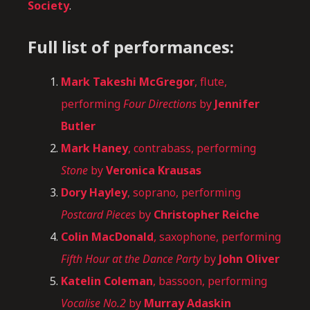
Society
.
Full list of performances:
Mark Takeshi McGregor
, flute,
performing
Four Directions
by
Jennifer
Butler
Mark Haney
, contrabass, performing
Stone
by
Veronica Krausas
Dory Hayley
, soprano, performing
Postcard Pieces
by
Christopher Reiche
Colin MacDonald
, saxophone, performing
Fifth Hour at the Dance Party
by
John Oliver
Katelin Coleman
, bassoon, performing
Vocalise No.2
by
Murray Adaskin