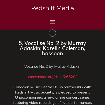
Skip
Redshift Media
to
content
Menu
5. Vocalise No. 2 by Murray
Adaskin; Katelin Coleman,
bassoon
Vocalise No. 2 by Murray Adaskin
cmccanada.org/shop/26520/
Canadian Music Centre BC, in partnership with
Redshift Music Society, is pleased to present
Unaccompanied, a new online concert series
featuring video recordings of live performances