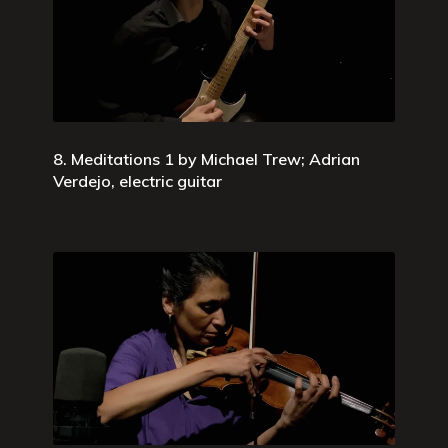
8. Meditations 1 by Michael Trew; Adrian
Verdejo, electric guitar