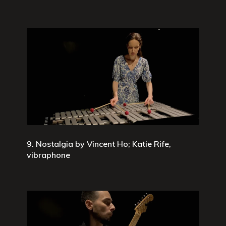
9. Nostalgia by Vincent Ho; Katie Rife,
vibraphone