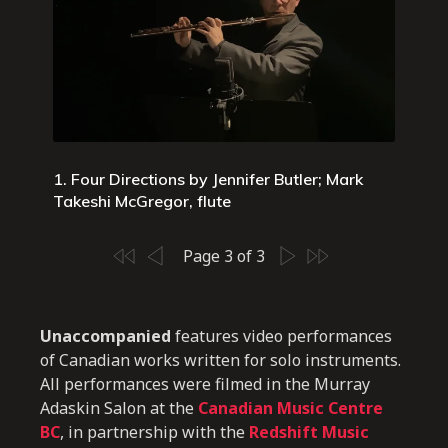
1. Four Directions by Jennifer Butler; Mark
Takeshi McGregor, flute
Page 3 of 3
Unaccompanied
features video performances
of Canadian works written for solo instruments.
All performances were filmed in the Murray
Adaskin Salon at the
Canadian Music Centre
BC
, in partnership with the
Redshift Music