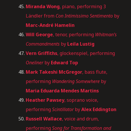
Miranda Wong
, piano, performing 3
Ländler from
Con Intimissimo Sentimento
by
Marc-André Hamelin
Will George
, tenor, performing
Whitman’s
Commandments
by
Leila Lustig
Vern Griffiths
, glockenspiel, performing
Oneliner
by
Edward Top
Mark Takeshi McGregor
, bass flute,
performing
Wandering Somewhere
by
Maria Eduarda Mendes Martins
Heather Pawsey
, soprano voice,
performing
Scintillator
by
Alex Eddington
Russell Wallace
, voice and drum,
performing
Song for Transformation and