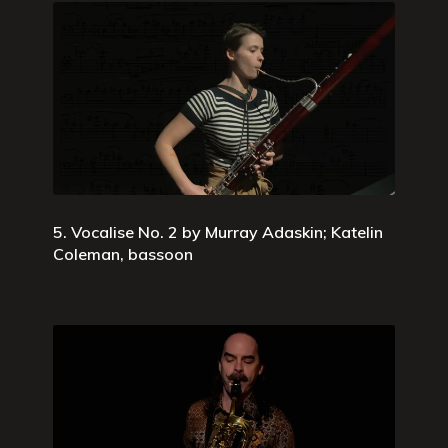
5. Vocalise No. 2 by Murray Adaskin; Katelin
Coleman, bassoon