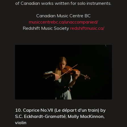
of Canadian works written for solo instruments.
Canadian Music Centre BC
musiccentrebc.ca/unaccompanied/
Redshift Music Society
redshiftmusic.ca/
10. Caprice No.VII (Le départ d'un train) by
S.C. Eckhardt-Gramatté; Molly MacKinnon,
violin