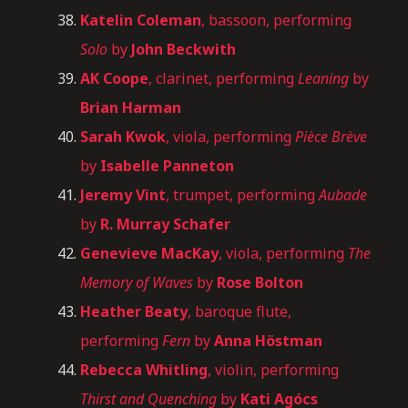
Katelin Coleman
, bassoon, performing
Solo
by
John Beckwith
AK Coope
, clarinet, performing
Leaning
by
Brian Harman
Sarah Kwok
, viola, performing
Pièce Brève
by
Isabelle Panneton
Jeremy Vint
, trumpet, performing
Aubade
by
R. Murray Schafer
Genevieve MacKay
, viola, performing
The
Memory of Waves
by
Rose Bolton
Heather Beaty
, baroque flute,
performing
Fern
by
Anna Höstman
Rebecca Whitling
, violin, performing
Thirst and Quenching
by
Kati Agócs