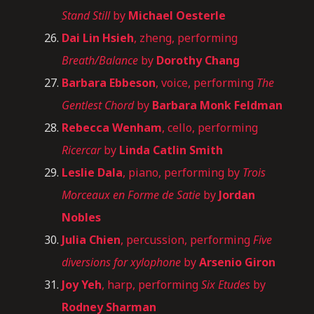
Stand Still
by
Michael Oesterle
Dai Lin Hsieh
, zheng, performing
Breath/Balance
by
Dorothy Chang
Barbara Ebbeson
, voice, performing
The
Gentlest Chord
by
Barbara Monk Feldman
Rebecca Wenham
, cello, performing
Ricercar
by
Linda Catlin Smith
Leslie Dala
, piano, performing by
Trois
Morceaux en Forme de Satie
by
Jordan
Nobles
Julia Chien
, percussion, performing
Five
diversions for xylophone
by
Arsenio Giron
Joy Yeh
, harp, performing
Six Etudes
by
Rodney Sharman