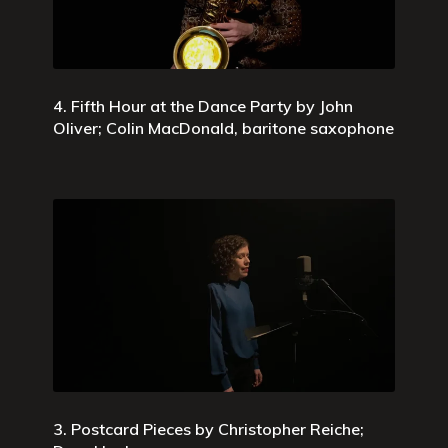
4. Fifth Hour at the Dance Party by John
Oliver; Colin MacDonald, baritone saxophone
3. Postcard Pieces by Christopher Reiche;