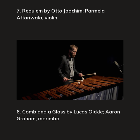
7. Requiem by Otto Joachim; Parmela
Attariwala, violin
6. Comb and a Glass by Lucas Oickle; Aaron
Graham, marimba