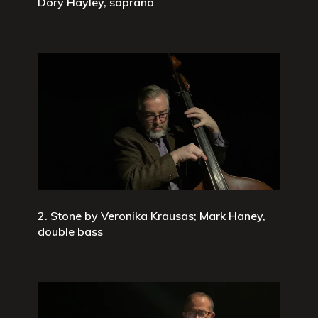
Dory Hayley, soprano
2. Stone by Veronika Krausas; Mark Haney,
double bass