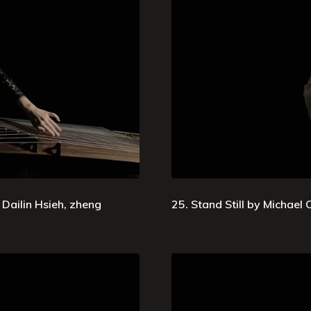
Dailin Hsieh, zheng
25. Stand Still by Michael Oe