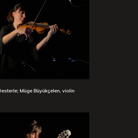
sterle; Müge Büyükçelen, violin