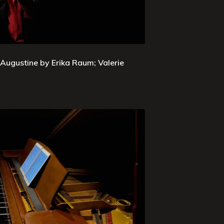
 Augustine by Erika Raum; Valerie