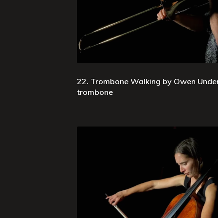
22. Trombone Walking by Owen Underh
trombone