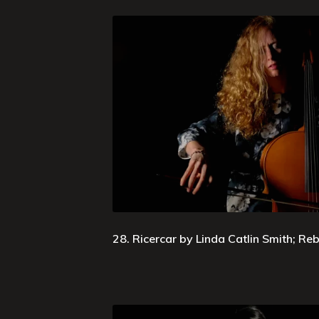
28. Ricercar by Linda Catlin Smith; R