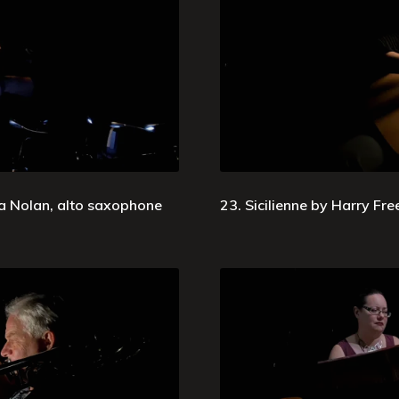
ia Nolan, alto saxophone
23. Sicilienne by Harry Fre