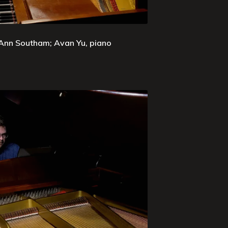
 Ann Southam; Avan Yu, piano