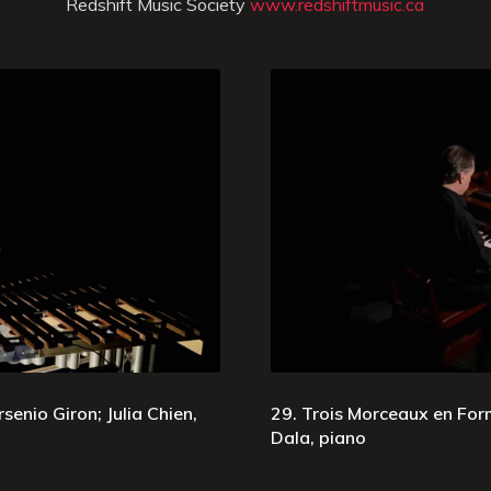
Redshift Music Society
www.redshiftmusic.ca
senio Giron; Julia Chien,
29. Trois Morceaux en Form
Dala, piano