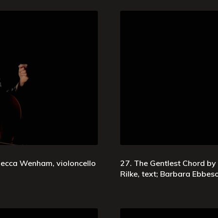
ebecca Wenham, violoncello
27. The Gentlest Chord by
Rilke, text; Barbara Ebbe