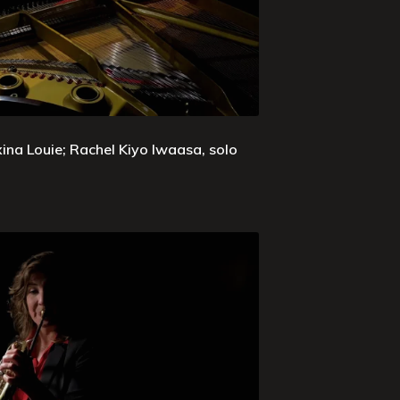
xina Louie; Rachel Kiyo Iwaasa, solo