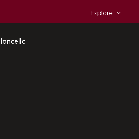
Explore
loncello