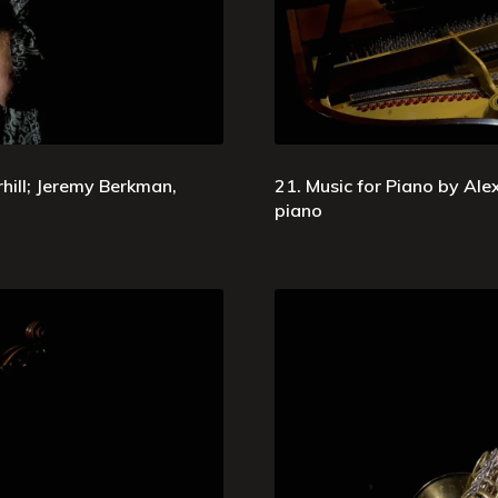
ill; Jeremy Berkman,
21. Music for Piano by Ale
piano