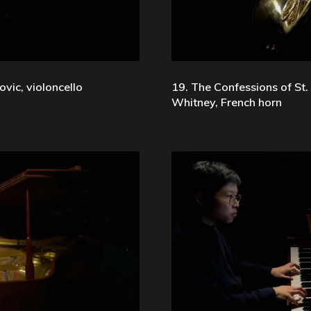
vic, violoncello
19. The Confessions of St.
Whitney, French horn