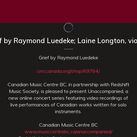
ef by Raymond Luedeke; Laine Longton, vio
Grief by Raymond Luedeke
cmccanada.org/shop/69764/
Canadian Music Centre BC, in partnership with Redshift
Music Society, is pleased to present Unaccompanied, a
new online concert series featuring video recordings of
live performances of Canadian works written for solo
instruments.
Canadian Music Centre BC
www.musiccentrebc.ca/unaccompanied/