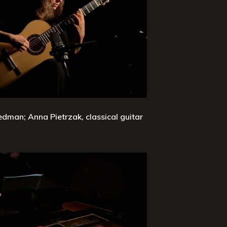
edman; Anna Pietrzak, classical guitar