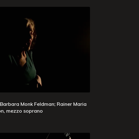
 Barbara Monk Feldman; Rainer Maria
son, mezzo soprano