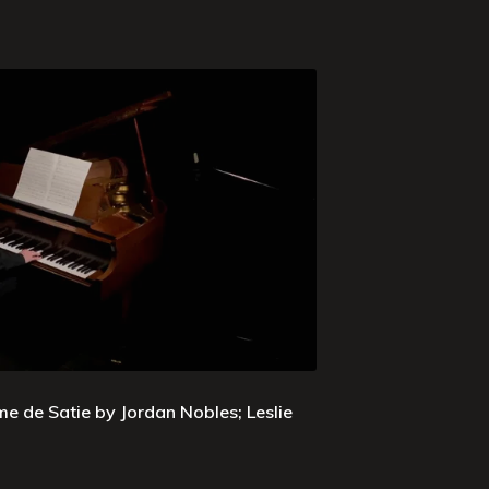
e de Satie by Jordan Nobles; Leslie