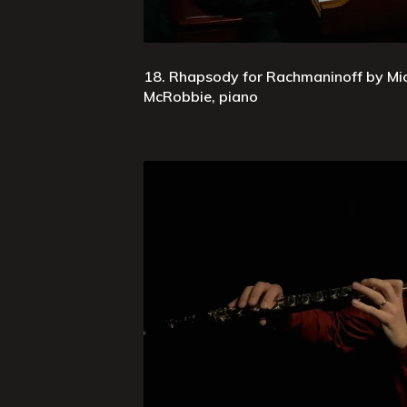
18. Rhapsody for Rachmaninoff by Mi
McRobbie, piano