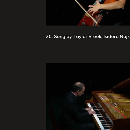
20. Song by Taylor Brook; Isidora Nojko