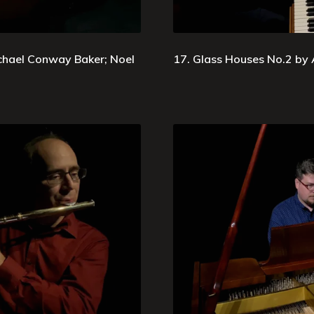
chael Conway Baker; Noel
17. Glass Houses No.2 by