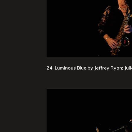
24. Luminous Blue by Jeffrey Ryan; Jul