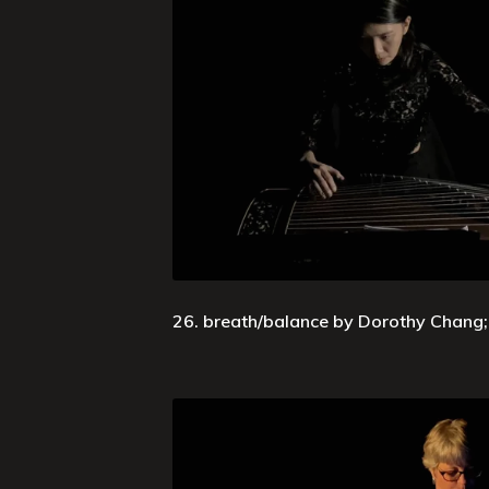
26. breath/balance by Dorothy Chang; 