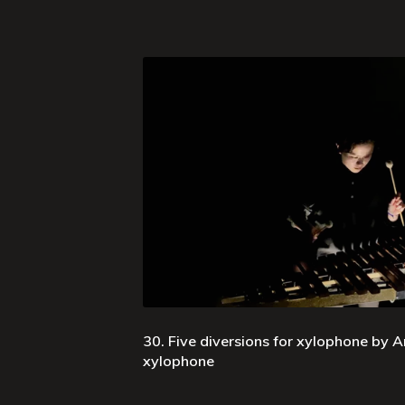
30. Five diversions for xylophone by Ar
xylophone