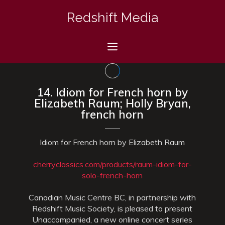
Skip
Redshift Media
to
content
Menu
14. Idiom for French horn by
Elizabeth Raum; Holly Bryan,
french horn
Idiom for French horn by Elizabeth Raum
cherryclassics.com/products/raum-idiom-for-
solo-french-horn
Canadian Music Centre BC, in partnership with
Redshift Music Society, is pleased to present
Unaccompanied, a new online concert series