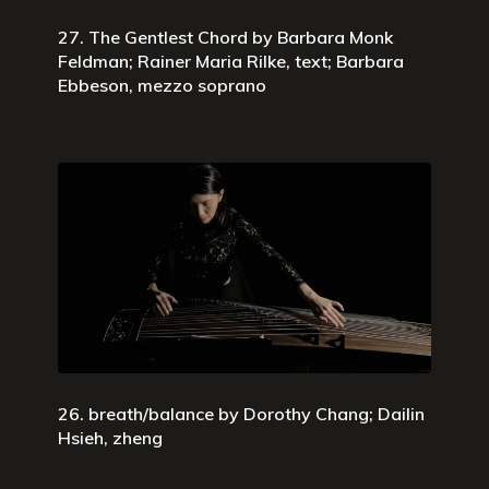
27. The Gentlest Chord by Barbara Monk
Feldman; Rainer Maria Rilke, text; Barbara
Ebbeson, mezzo soprano
26. breath/balance by Dorothy Chang; Dailin
Hsieh, zheng