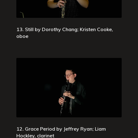
13. Still by Dorothy Chang; Kristen Cooke,
oboe
12. Grace Period by Jeffrey Ryan; Liam
Hockley, clarinet