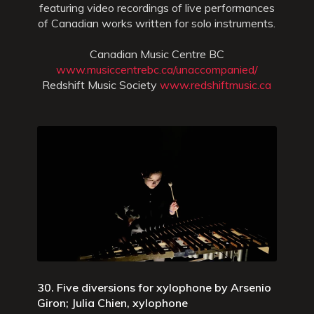
featuring video recordings of live performances
of Canadian works written for solo instruments.
Canadian Music Centre BC
www.musiccentrebc.ca/unaccompanied/
Redshift Music Society
www.redshiftmusic.ca
30. Five diversions for xylophone by Arsenio
Giron; Julia Chien, xylophone