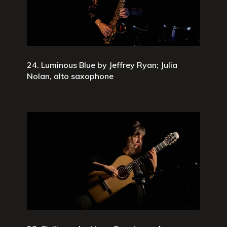
24. Luminous Blue by Jeffrey Ryan; Julia
Nolan, alto saxophone