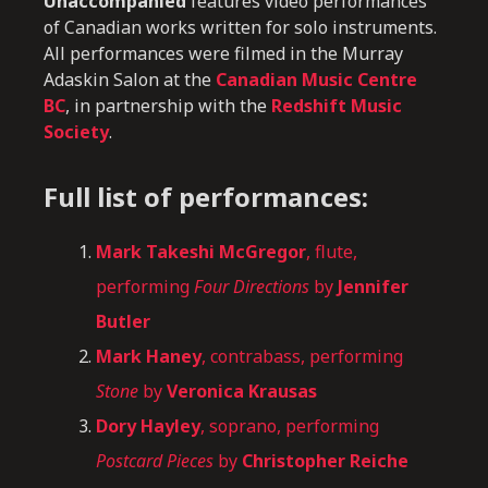
Unaccompanied
features video performances
of Canadian works written for solo instruments.
All performances were filmed in the Murray
Adaskin Salon at the
Canadian Music Centre
BC
, in partnership with the
Redshift Music
Society
.
Full list of performances:
Mark Takeshi McGregor
, flute,
performing
Four Directions
by
Jennifer
Butler
Mark Haney
, contrabass, performing
Stone
by
Veronica Krausas
Dory Hayley
, soprano, performing
Postcard Pieces
by
Christopher Reiche