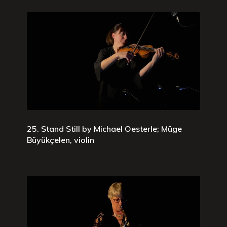
25. Stand Still by Michael Oesterle; Müge
Büyükçelen, violin