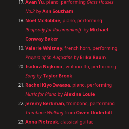
Avan Yu
, piano, performing
Glass Houses
No.2
by
Ann Southam
Noel McRobbie
, piano, performing
Rhapsody for Rachmaninoff
by
Michael
Conway Baker
Valerie Whitney
, french horn, performing
Prayers of St. Augustine
by
Erika Raum
Isidora Nojkovic
, violoncello, performing
Song
by
Taylor Brook
Rachel Kiyo Iwaasa
, piano, performing
Music for Piano
by
Alexina Louie
Jeremy Berkman
, trombone, performing
Trombone Walking
from
Owen Underhill
Anna Pietrzak
, classical guitar,