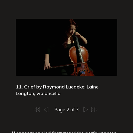
11. Grief by Raymond Luedeke; Laine
Longton, violoncello
Page 2 of 3