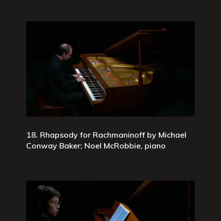
18. Rhapsody for Rachmaninoff by Michael
Conway Baker; Noel McRobbie, piano