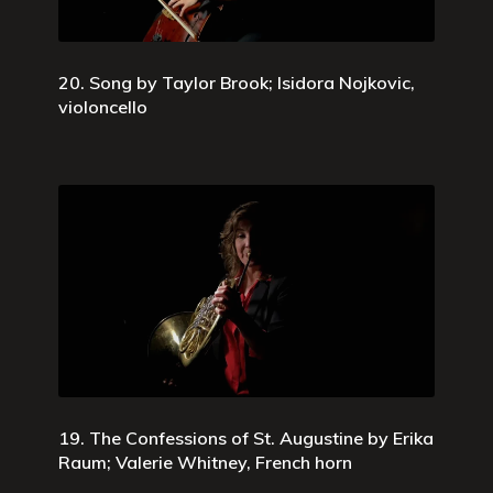
20. Song by Taylor Brook; Isidora Nojkovic,
violoncello
19. The Confessions of St. Augustine by Erika
Raum; Valerie Whitney, French horn