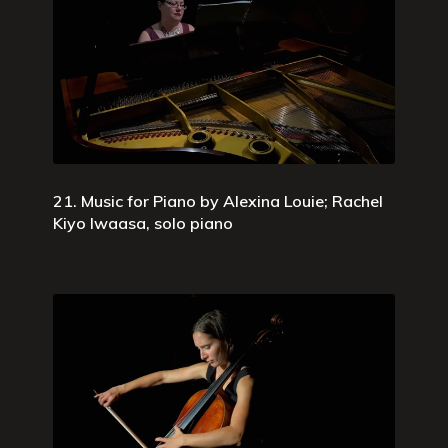
21. Music for Piano by Alexina Louie; Rachel
Kiyo Iwaasa, solo piano