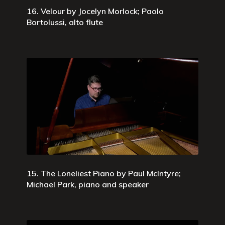
16. Velour by Jocelyn Morlock; Paolo
Bortolussi, alto flute
15. The Loneliest Piano by Paul McIntyre;
Michael Park, piano and speaker