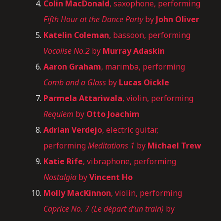
Colin MacDonald
, saxophone, performing
Fifth Hour at the Dance Party
by
John Oliver
Katelin Coleman
, bassoon, performing
Vocalise No.2
by
Murray Adaskin
Aaron Graham
, marimba, performing
Comb and a Glass
by
Lucas Oickle
Parmela Attariwala
, violin, performing
Requiem
by
Otto Joachim
Adrian Verdejo
, electric guitar,
performing
Meditations 1
by
Michael Trew
Katie Rife
, vibraphone, performing
Nostalgia
by
Vincent Ho
Molly MacKinnon
, violin, performing
Caprice No. 7 (Le départ d’un train)
by