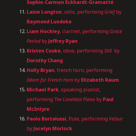
Sophie-Carmen Eckhardt-Gramatté
Laine Longton
, cello, performing
Grief
by
Raymond Luedeke
Liam Hockley
, clarinet, performing
Grace
Period
by
Jeffrey Ryan
Kristen Cooke
, oboe, performing
Still
by
Dorothy Chang
Holly Bryan
, french horn, performing
Idiom for French horn
by
Elizabeth Raum
Michael Park
, speaking pianist,
performing
The Loneliest Piano
by
Paul
McIntyre
Paolo Bortolussi
, flute, performing
Velour
by
Jocelyn Morlock