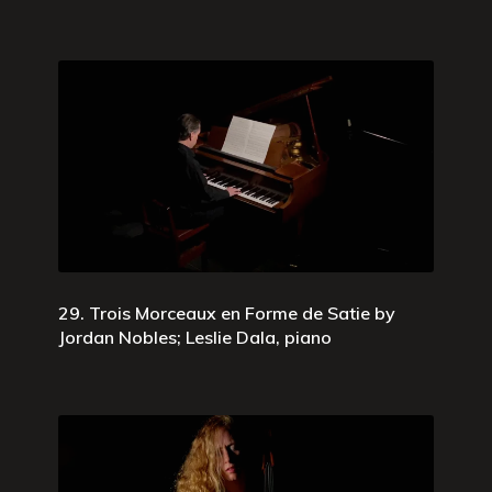
29. Trois Morceaux en Forme de Satie by
Jordan Nobles; Leslie Dala, piano