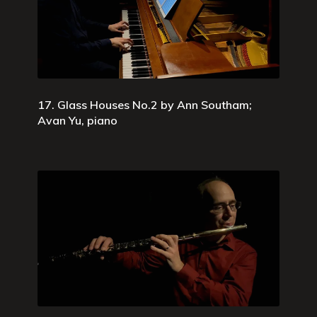
17. Glass Houses No.2 by Ann Southam;
Avan Yu, piano