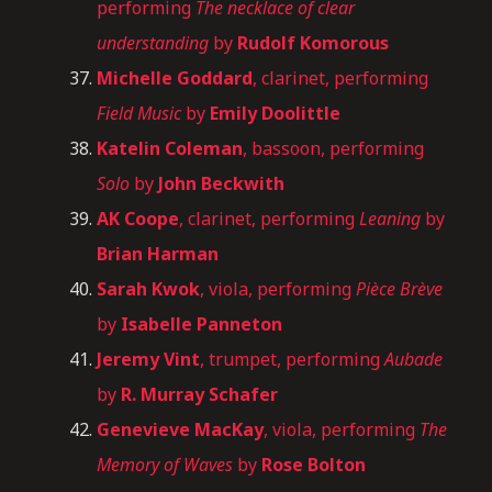
performing
The necklace of clear
understanding
by
Rudolf Komorous
Michelle Goddard
, clarinet, performing
Field Music
by
Emily Doolittle
Katelin Coleman
, bassoon, performing
Solo
by
John Beckwith
AK Coope
, clarinet, performing
Leaning
by
Brian Harman
Sarah Kwok
, viola, performing
Pièce Brève
by
Isabelle Panneton
Jeremy Vint
, trumpet, performing
Aubade
by
R. Murray Schafer
Genevieve MacKay
, viola, performing
The
Memory of Waves
by
Rose Bolton