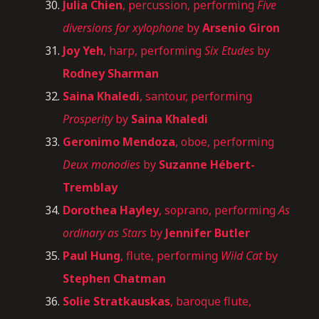
Julia Chien
, percussion, performing
Five
diversions for xylophone
by
Arsenio Giron
Joy Yeh
, harp, performing
Six Etudes
by
Rodney Sharman
Saina Khaledi
, santour, performing
Prosperity
by
Saina Khaledi
Geronimo Mendoza
, oboe, performing
Deux monodies
by
Suzanne Hébert-
Tremblay
Dorothea Hayley
, soprano, performing
As
ordinary as Stars
by
Jennifer Butler
Paul Hung
, flute, performing
Wild Cat
by
Stephen Chatman
Solie
Stratkauskas
, baroque flute,