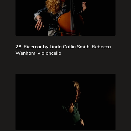
28. Ricercar by Linda Catlin Smith; Rebecca
Wenham, violoncello