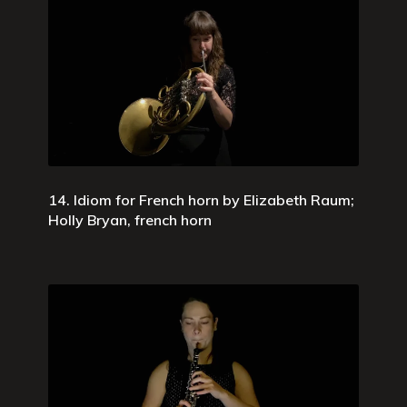
14. Idiom for French horn by Elizabeth Raum;
Holly Bryan, french horn