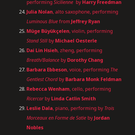
performing
Sicilienne
by
Harry Freedman
Julia Nolan
, alto saxophone, performing
Luminous Blue
from
Jeffrey Ryan
Müge Büyükçelen
, violin, performing
Stand Still
by
Michael Oesterle
Dai Lin Hsieh
, zheng, performing
Breath/Balance
by
Dorothy Chang
Barbara Ebbeson
, voice, performing
The
Gentlest Chord
by
Barbara Monk Feldman
Rebecca Wenham
, cello, performing
Ricercar
by
Linda Catlin Smith
Leslie Dala
, piano, performing by
Trois
Morceaux en Forme de Satie
by
Jordan
Nobles