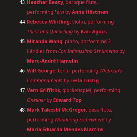
Heather Beaty
, baroque flute,
performing
Fern
by
Anna Höstman
Rebecca Whitling
, violin, performing
Thirst and Quenching
by
Kati Agócs
Miranda Wong
, piano, performing 3
Ländler from
Con Intimissimo Sentimento
by
Marc-André Hamelin
Will George
, tenor, performing
Whitman’s
Commandments
by
Leila Lustig
Vern Griffiths
, glockenspiel, performing
Oneliner
by
Edward Top
Mark Takeshi McGregor
, bass flute,
performing
Wandering Somewhere
by
Maria Eduarda Mendes Martins