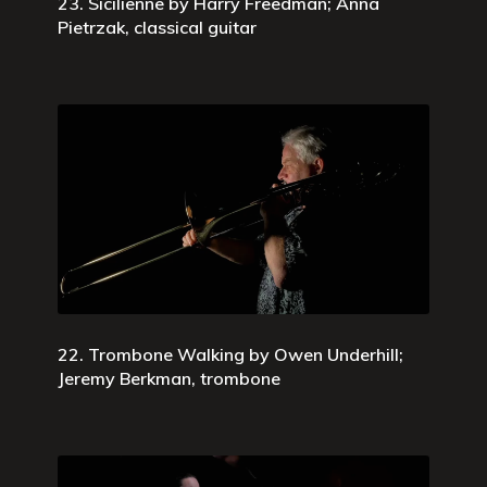
23. Sicilienne by Harry Freedman; Anna
Pietrzak, classical guitar
22. Trombone Walking by Owen Underhill;
Jeremy Berkman, trombone