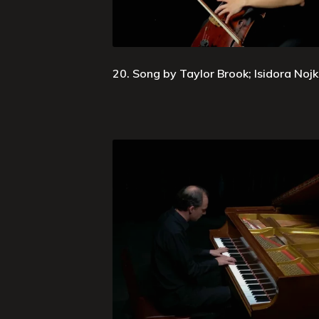
20. Song by Taylor Brook; Isidora Nojko