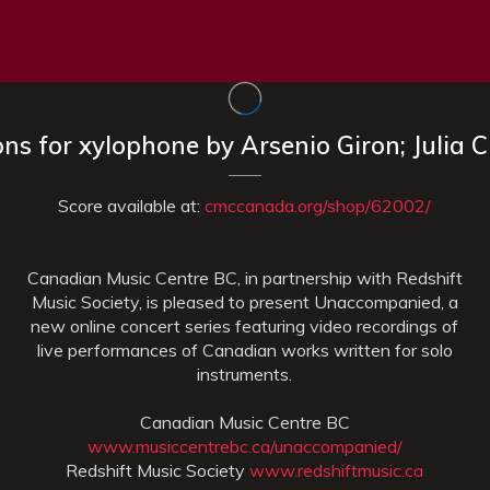
ions for xylophone by Arsenio Giron; Julia 
Score available at:
cmccanada.org/shop/62002/
Canadian Music Centre BC, in partnership with Redshift
Music Society, is pleased to present Unaccompanied, a
new online concert series featuring video recordings of
live performances of Canadian works written for solo
instruments.
Canadian Music Centre BC
www.musiccentrebc.ca/unaccompanied/
Redshift Music Society
www.redshiftmusic.ca