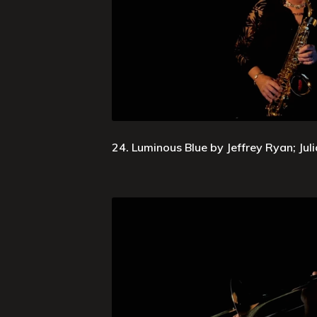
24. Luminous Blue by Jeffrey Ryan; Jul