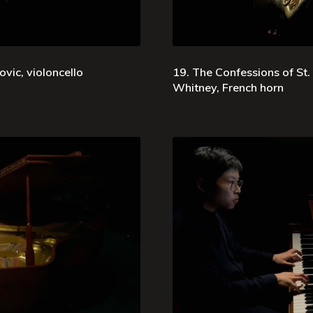
vic, violoncello
19. The Confessions of St.
Whitney, French horn