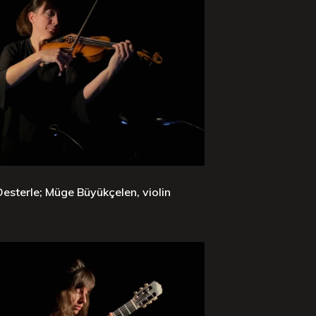
sterle; Müge Büyükçelen, violin