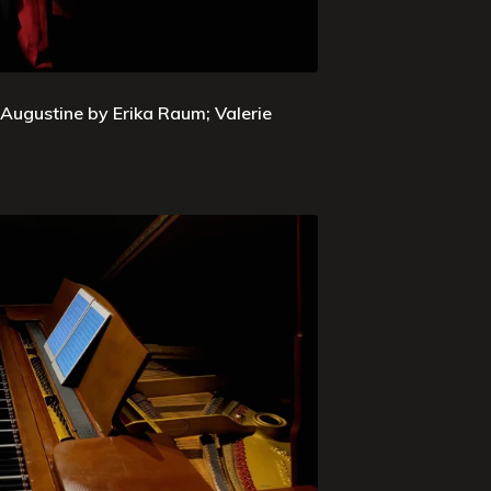
 Augustine by Erika Raum; Valerie