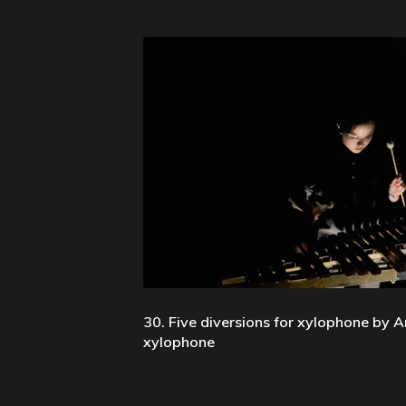
30. Five diversions for xylophone by Ar
xylophone