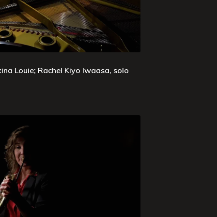
xina Louie; Rachel Kiyo Iwaasa, solo