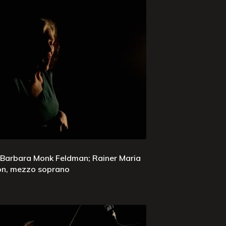
 Barbara Monk Feldman; Rainer Maria
son, mezzo soprano