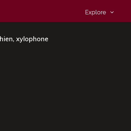
Explore
Chien, xylophone