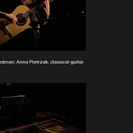
edman; Anna Pietrzak, classical guitar