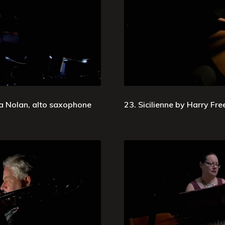
ia Nolan, alto saxophone
23. Sicilienne by Harry Fre