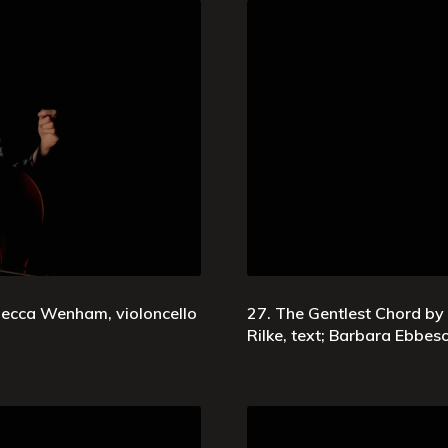
ebecca Wenham, violoncello
27. The Gentlest Chord by
Rilke, text; Barbara Ebbe