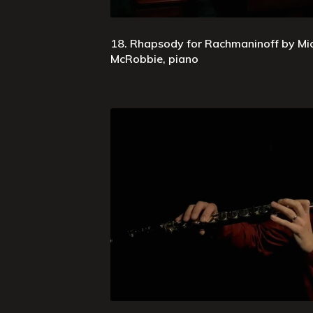
18. Rhapsody for Rachmaninoff by Mi
McRobbie, piano