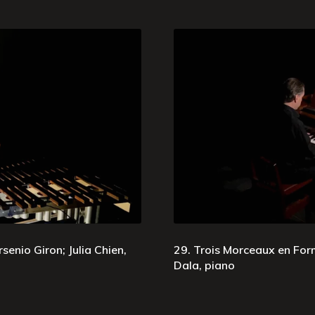
senio Giron; Julia Chien,
29. Trois Morceaux en Form
Dala, piano