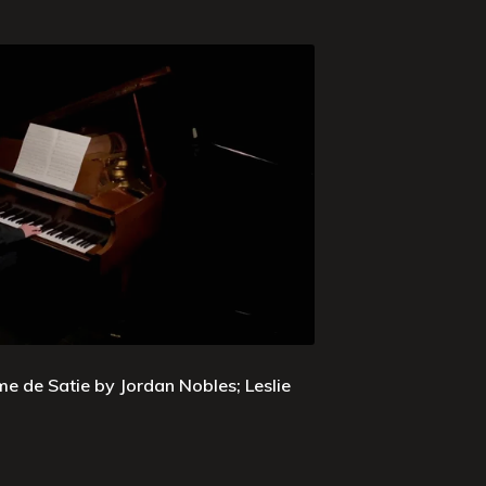
e de Satie by Jordan Nobles; Leslie