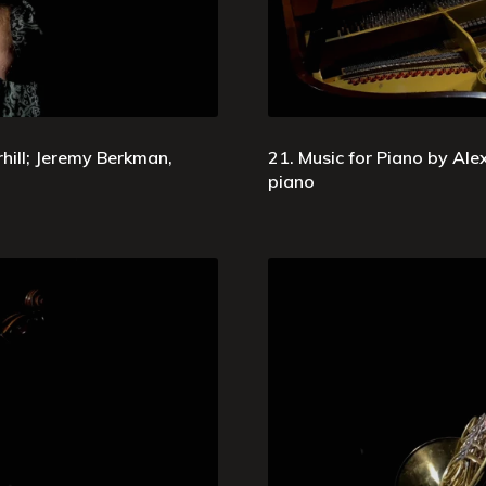
ill; Jeremy Berkman,
21. Music for Piano by Ale
piano