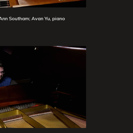
 Ann Southam; Avan Yu, piano