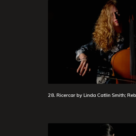
28. Ricercar by Linda Catlin Smith; R