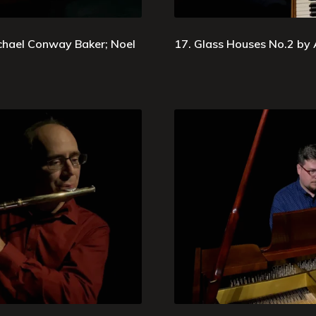
chael Conway Baker; Noel
17. Glass Houses No.2 by