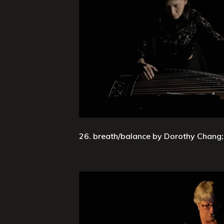
26. breath/balance by Dorothy Chang; 