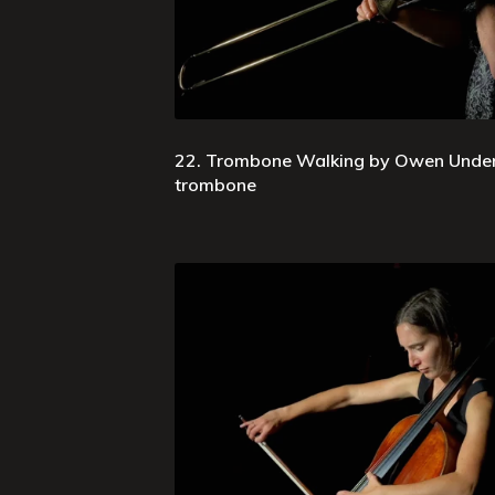
22. Trombone Walking by Owen Underh
trombone