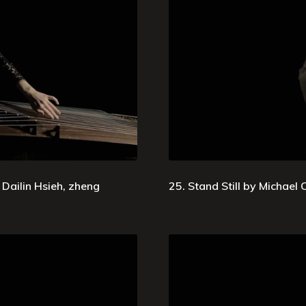
Dailin Hsieh, zheng
25. Stand Still by Michael Oe