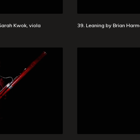
 Sarah Kwok, viola
39. Leaning by Brian Harm