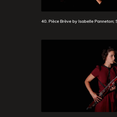
40. Pièce Brève by Isabelle Panneton;