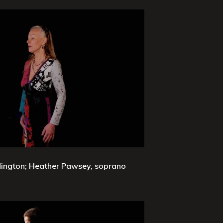
ddington; Heather Pawsey, soprano