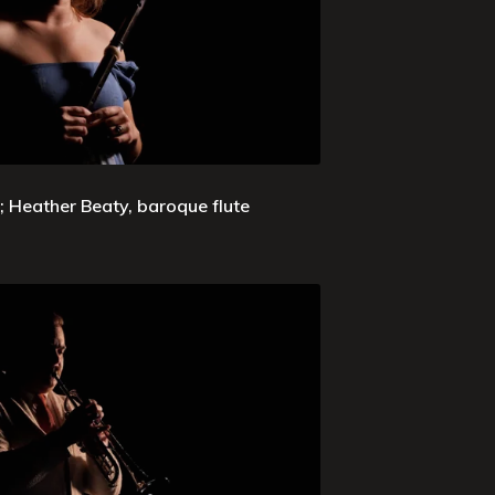
 Heather Beaty, baroque flute