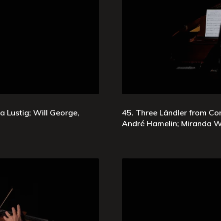
Lustig; Will George,
45. Three Ländler from Co
André Hamelin; Miranda W