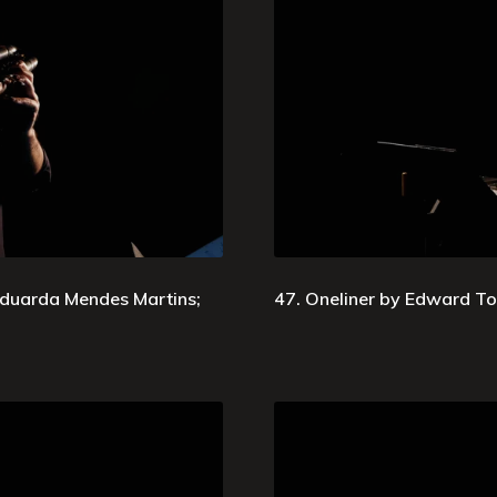
duarda Mendes Martins;
47. Oneliner by Edward Top