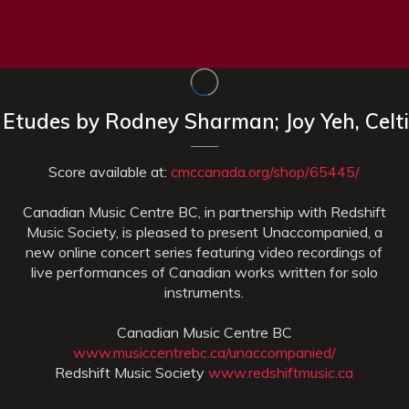
x Etudes by Rodney Sharman; Joy Yeh, Celt
Score available at:
cmccanada.org/shop/65445/
Canadian Music Centre BC, in partnership with Redshift
Music Society, is pleased to present Unaccompanied, a
new online concert series featuring video recordings of
live performances of Canadian works written for solo
instruments.
Canadian Music Centre BC
www.musiccentrebc.ca/unaccompanied/
Redshift Music Society
www.redshiftmusic.ca