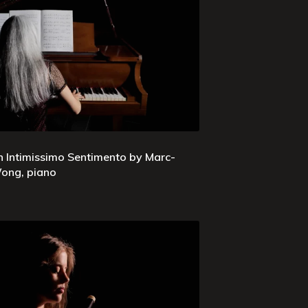
n Intimissimo Sentimento by Marc-
ong, piano