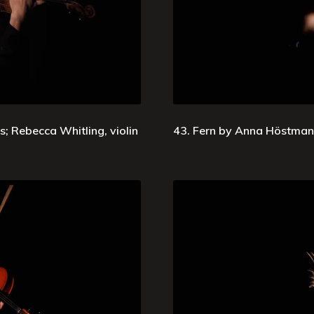
; Rebecca Whitling, violin
43. Fern by Anna Höstman;