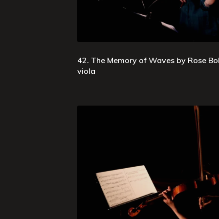
42. The Memory of Waves by Rose Bol
viola