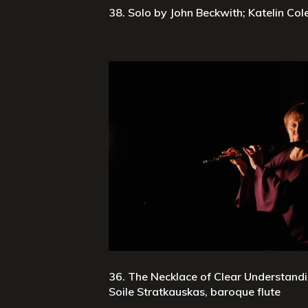
38. Solo by John Beckwith; Katelin Co
36. The Necklace of Clear Understand
Soile Stratkauskas, baroque flute