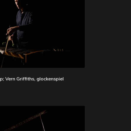
; Vern Griffiths, glockenspiel