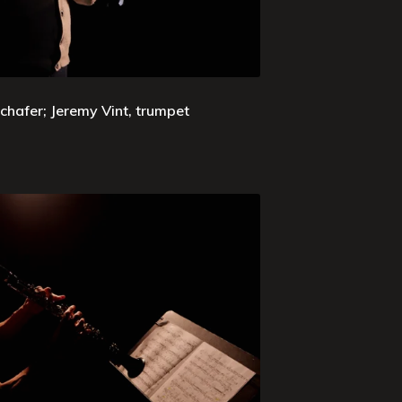
chafer; Jeremy Vint, trumpet