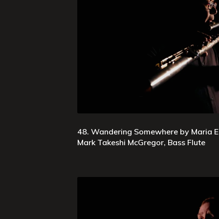
48. Wandering Somewhere by Maria E
Mark Takeshi McGregor, Bass Flute