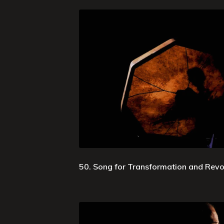
50. Song for Transformation and Revo