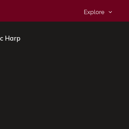
Explore
ic Harp