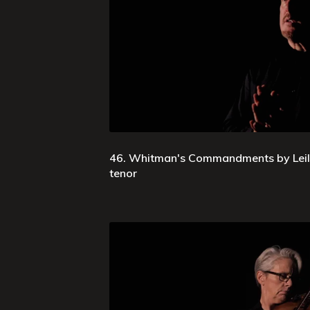
46. Whitman's Commandments by Leila 
tenor