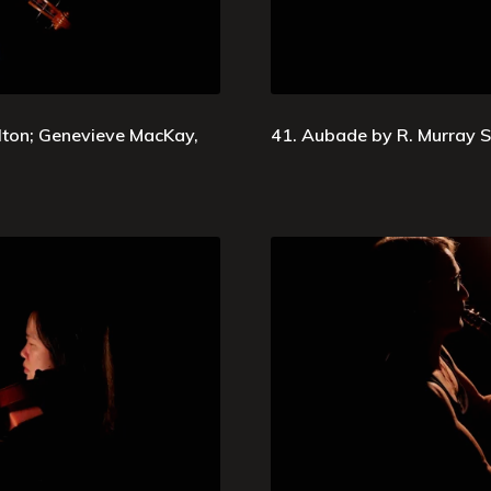
ton; Genevieve MacKay,
41. Aubade by R. Murray S