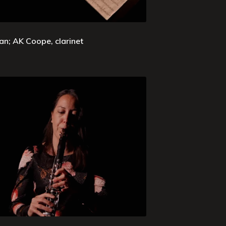
an; AK Coope, clarinet