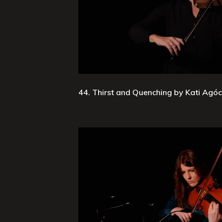
44. Thirst and Quenching by Kati Agócs