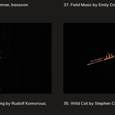
leman, bassoon
37. Field Music by Emily Do
ing by Rudolf Komorous;
35. Wild Cat by Stephen C