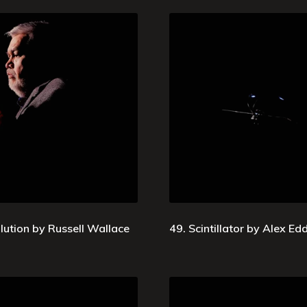
lution by Russell Wallace
49. Scintillator by Alex E