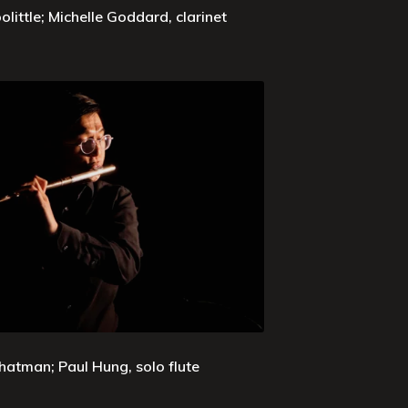
olittle; Michelle Goddard, clarinet
hatman; Paul Hung, solo flute