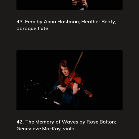
43. Fern by Anna Höstman; Heather Beaty,
baroque flute
42. The Memory of Waves by Rose Bolton;
Genevieve MacKay, viola