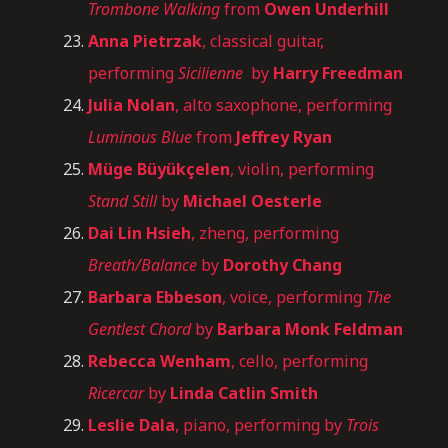
Trombone Walking
from
Owen Underhill
Anna Pietrzak
, classical guitar,
performing
Sicilienne
by
Harry Freedman
Julia Nolan
, alto saxophone, performing
Luminous Blue
from
Jeffrey Ryan
Müge Büyükçelen
, violin, performing
Stand Still
by
Michael Oesterle
Dai Lin Hsieh
, zheng, performing
Breath/Balance
by
Dorothy Chang
Barbara Ebbeson
, voice, performing
The
Gentlest Chord
by
Barbara Monk Feldman
Rebecca Wenham
, cello, performing
Ricercar
by
Linda Catlin Smith
Leslie Dala
, piano, performing by
Trois