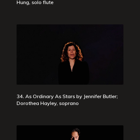
Hung, solo flute
34. As Ordinary As Stars by Jennifer Butler;
Dorothea Hayley, soprano