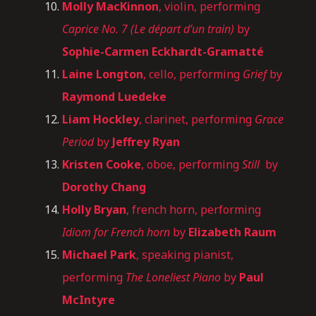
Molly MacKinnon
, violin, performing
Caprice No. 7 (Le départ d’un train)
by
Sophie-Carmen Eckhardt-Gramatté
Laine Longton
, cello, performing
Grief
by
Raymond Luedeke
Liam Hockley
, clarinet, performing
Grace
Period
by
Jeffrey Ryan
Kristen Cooke
, oboe, performing
Still
by
Dorothy Chang
Holly Bryan
, french horn, performing
Idiom for French horn
by
Elizabeth Raum
Michael Park
, speaking pianist,
performing
The Loneliest Piano
by
Paul
McIntyre