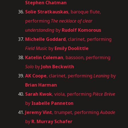
Stephen Chatman
Solie
Stratkauskas
, baroque flute,
performing
The necklace of clear
understanding
by
Rudolf Komorous
Michelle Goddard
, clarinet, performing
Field Music
by
Emily Doolittle
Katelin Coleman
, bassoon, performing
Solo
by
John Beckwith
AK Coope
, clarinet, performing
Leaning
by
Brian Harman
Sarah Kwok
, viola, performing
Pièce Brève
by
Isabelle Panneton
Jeremy Vint
, trumpet, performing
Aubade
by
R. Murray Schafer