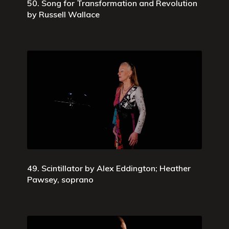
50. Song for Transformation and Revolution
by Russell Wallace
49. Scintillator by Alex Eddington; Heather
Pawsey, soprano