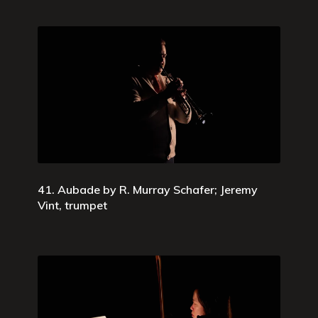
41. Aubade by R. Murray Schafer; Jeremy
Vint, trumpet