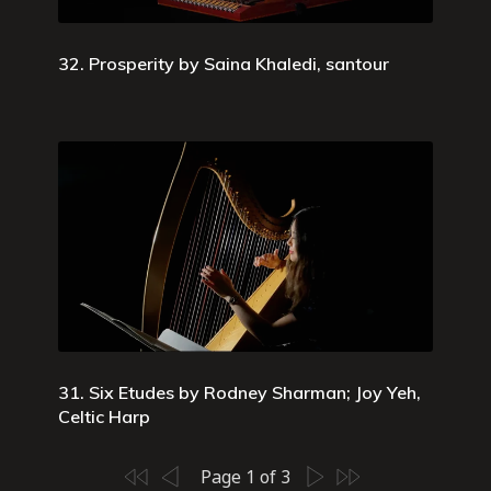
32. Prosperity by Saina Khaledi, santour
31. Six Etudes by Rodney Sharman; Joy Yeh,
Celtic Harp
Page 1 of 3