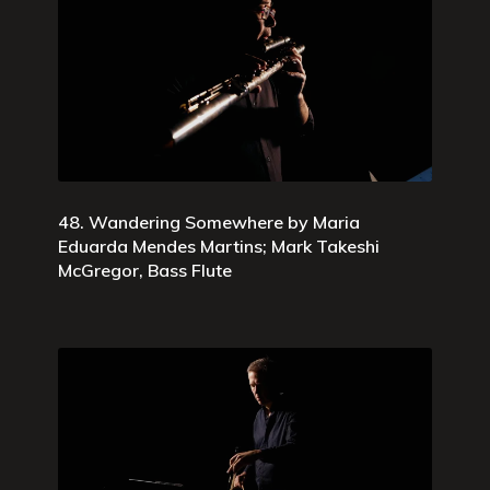
48. Wandering Somewhere by Maria
Eduarda Mendes Martins; Mark Takeshi
McGregor, Bass Flute