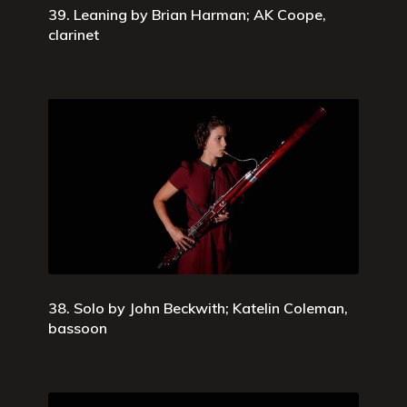
39. Leaning by Brian Harman; AK Coope,
clarinet
38. Solo by John Beckwith; Katelin Coleman,
bassoon