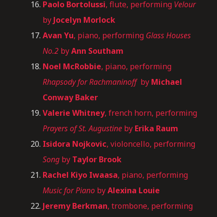
Paolo Bortolussi
, flute, performing
Velour
by
Jocelyn Morlock
Avan Yu
, piano, performing
Glass Houses
No.2
by
Ann Southam
Noel McRobbie
, piano, performing
Rhapsody for Rachmaninoff
by
Michael
Conway Baker
Valerie Whitney
, french horn, performing
Prayers of St. Augustine
by
Erika Raum
Isidora Nojkovic
, violoncello, performing
Song
by
Taylor Brook
Rachel Kiyo Iwaasa
, piano, performing
Music for Piano
by
Alexina Louie
Jeremy Berkman
, trombone, performing