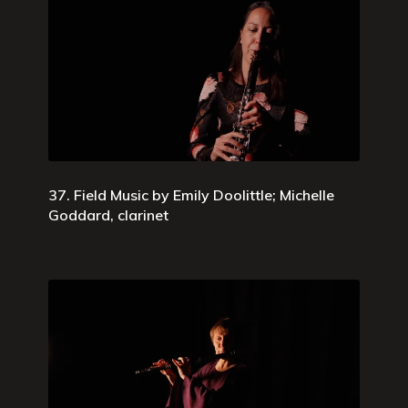
37. Field Music by Emily Doolittle; Michelle
Goddard, clarinet