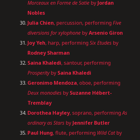
Morceaux en Forme de Satie
by
Jordan
Nobles
Julia Chien
, percussion, performing
Five
diversions for xylophone
by
Arsenio Giron
Joy Yeh
, harp, performing
Six Etudes
by
Rodney Sharman
Saina Khaledi
, santour, performing
Prosperity
by
Saina Khaledi
Geronimo Mendoza
, oboe, performing
Deux monodies
by
Suzanne Hébert-
Tremblay
Dorothea Hayley
, soprano, performing
As
ordinary as Stars
by
Jennifer Butler
Paul Hung
, flute, performing
Wild Cat
by