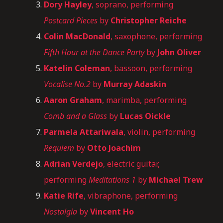
Dory Hayley
, soprano, performing
Postcard Pieces
by
Christopher Reiche
Colin MacDonald
, saxophone, performing
Fifth Hour at the Dance Party
by
John Oliver
Katelin Coleman
, bassoon, performing
Vocalise No.2
by
Murray Adaskin
Aaron Graham
, marimba, performing
Comb and a Glass
by
Lucas Oickle
Parmela Attariwala
, violin, performing
Requiem
by
Otto Joachim
Adrian Verdejo
, electric guitar,
performing
Meditations 1
by
Michael Trew
Katie Rife
, vibraphone, performing
Nostalgia
by
Vincent Ho