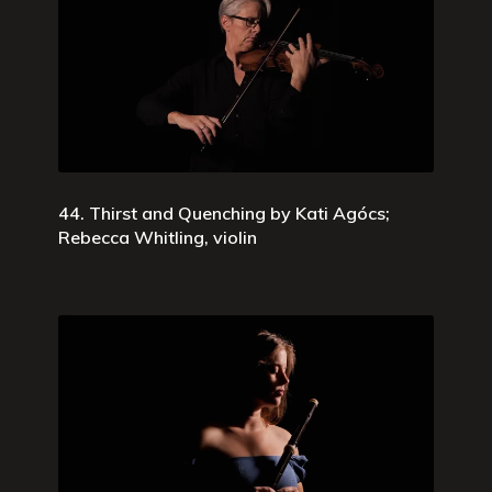
44. Thirst and Quenching by Kati Agócs;
Rebecca Whitling, violin