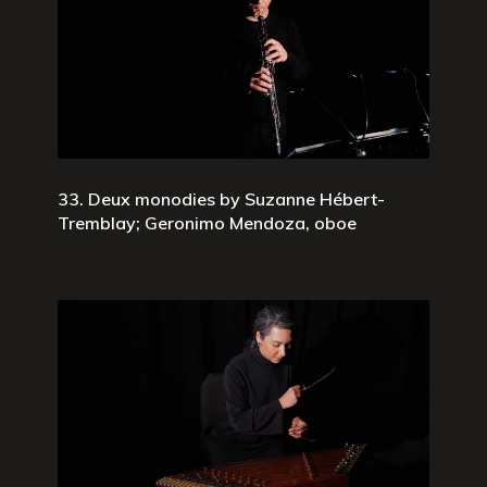
33. Deux monodies by Suzanne Hébert-
Tremblay; Geronimo Mendoza, oboe