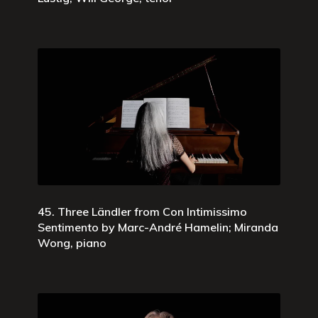
45. Three Ländler from Con Intimissimo
Sentimento by Marc-André Hamelin; Miranda
Wong, piano