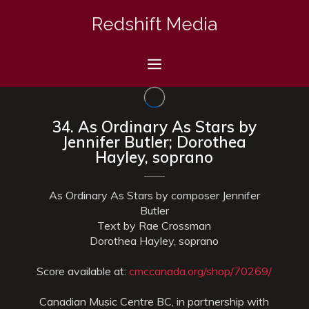
Skip
Redshift Media
to
content
Menu
34. As Ordinary As Stars by
Jennifer Butler; Dorothea
Hayley, soprano
As Ordinary As Stars by composer Jennifer
Butler
Text by Rae Crossman
Dorothea Hayley, soprano
Score available at:
cmccanada.org/shop/70269/
Canadian Music Centre BC, in partnership with