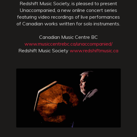
Redshift Music Society, is pleased to present
Unaccompanied, a new online concert series
featuring video recordings of live performances
of Canadian works written for solo instruments.
Canadian Music Centre BC
www.musiccentrebc.ca/unaccompanied/
Redshift Music Society
www.redshiftmusic.ca