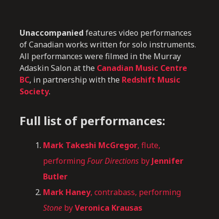
Unaccompanied
features video performances
of Canadian works written for solo instruments.
All performances were filmed in the Murray
Adaskin Salon at the
Canadian Music Centre
BC
, in partnership with the
Redshift Music
Society
.
Full list of performances:
Mark Takeshi McGregor
, flute,
performing
Four Directions
by
Jennifer
Butler
Mark Haney
, contrabass, performing
Stone
by
Veronica Krausas