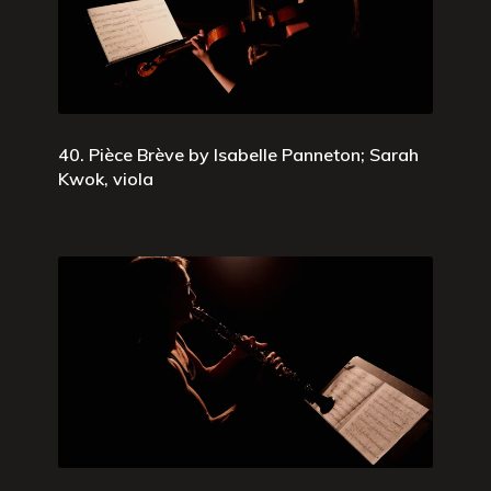
40. Pièce Brève by Isabelle Panneton; Sarah
Kwok, viola