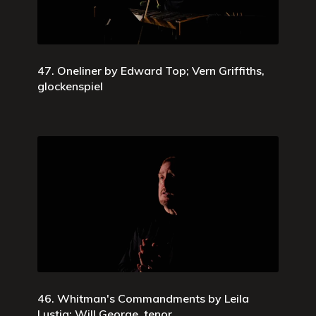
47. Oneliner by Edward Top; Vern Griffiths,
glockenspiel
46. Whitman's Commandments by Leila
Lustig; Will George, tenor