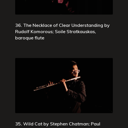
36. The Necklace of Clear Understanding by
Rudolf Komorous; Soile Stratkauskas,
baroque flute
35. Wild Cat by Stephen Chatman; Paul