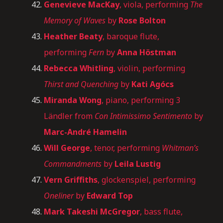
Genevieve MacKay
, viola, performing
The
Memory of Waves
by
Rose Bolton
Heather Beaty
, baroque flute,
performing
Fern
by
Anna Höstman
Rebecca Whitling
, violin, performing
Thirst and Quenching
by
Kati Agócs
Miranda Wong
, piano, performing 3
Ländler from
Con Intimissimo Sentimento
by
Marc-André Hamelin
Will George
, tenor, performing
Whitman’s
Commandments
by
Leila Lustig
Vern Griffiths
, glockenspiel, performing
Oneliner
by
Edward Top
Mark Takeshi McGregor
, bass flute,