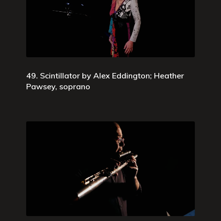
49. Scintillator by Alex Eddington; Heather
Pawsey, soprano