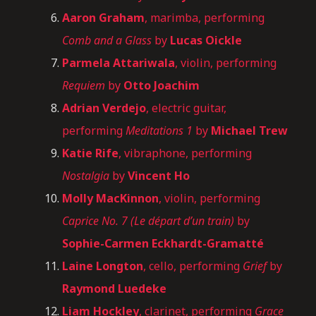
Aaron Graham
, marimba, performing
Comb and a Glass
by
Lucas Oickle
Parmela Attariwala
, violin, performing
Requiem
by
Otto Joachim
Adrian Verdejo
, electric guitar,
performing
Meditations 1
by
Michael Trew
Katie Rife
, vibraphone, performing
Nostalgia
by
Vincent Ho
Molly MacKinnon
, violin, performing
Caprice No. 7 (Le départ d’un train)
by
Sophie-Carmen Eckhardt-Gramatté
Laine Longton
, cello, performing
Grief
by
Raymond Luedeke
Liam Hockley
, clarinet, performing
Grace