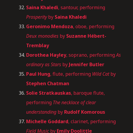
Saina Khaledi
, santour, performing
Prosperity
by
Saina Khaledi
Geronimo Mendoza
, oboe, performing
Deux monodies
by
Suzanne Hébert-
Tremblay
Dorothea Hayley
, soprano, performing
As
ordinary as Stars
by
Jennifer Butler
Paul Hung
, flute, performing
Wild Cat
by
Stephen Chatman
Solie
Stratkauskas
, baroque flute,
performing
The necklace of clear
understanding
by
Rudolf Komorous
Michelle Goddard
, clarinet, performing
Field Music
by
Emily Doolittle