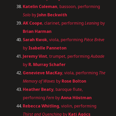
Katelin Coleman
, bassoon, performing
Solo
by
John Beckwith
AK Coope
, clarinet, performing
Leaning
by
Brian Harman
Sarah Kwok
, viola, performing
Pièce Brève
by
Isabelle Panneton
Jeremy Vint
, trumpet, performing
Aubade
by
R. Murray Schafer
Genevieve MacKay
, viola, performing
The
Memory of Waves
by
Rose Bolton
Heather Beaty
, baroque flute,
performing
Fern
by
Anna Höstman
Rebecca Whitling
, violin, performing
Thirst and Quenching
by
Kati Agócs