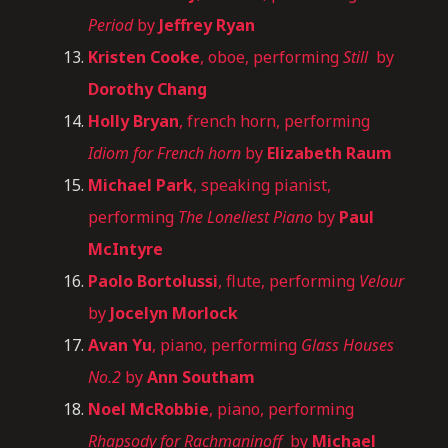
Period
by
Jeffrey Ryan
Kristen Cooke
, oboe, performing
Still
by
Dorothy Chang
Holly Bryan
, french horn, performing
Idiom for French horn
by
Elizabeth Raum
Michael Park
, speaking pianist,
performing
The Loneliest Piano
by
Paul
McIntyre
Paolo Bortolussi
, flute, performing
Velour
by
Jocelyn Morlock
Avan Yu
, piano, performing
Glass Houses
No.2
by
Ann Southam
Noel McRobbie
, piano, performing
Rhapsody for Rachmaninoff
by
Michael