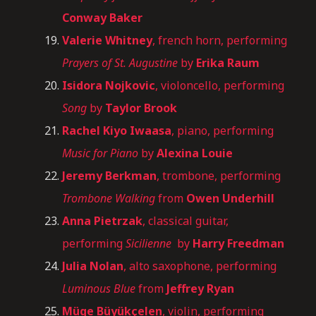
Conway Baker
Valerie Whitney
, french horn, performing
Prayers of St. Augustine
by
Erika Raum
Isidora Nojkovic
, violoncello, performing
Song
by
Taylor Brook
Rachel Kiyo Iwaasa
, piano, performing
Music for Piano
by
Alexina Louie
Jeremy Berkman
, trombone, performing
Trombone Walking
from
Owen Underhill
Anna Pietrzak
, classical guitar,
performing
Sicilienne
by
Harry Freedman
Julia Nolan
, alto saxophone, performing
Luminous Blue
from
Jeffrey Ryan
Müge Büyükçelen
, violin, performing