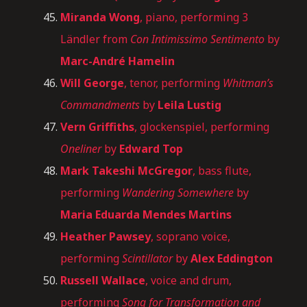
Miranda Wong
, piano, performing 3
Ländler from
Con Intimissimo Sentimento
by
Marc-André Hamelin
Will George
, tenor, performing
Whitman’s
Commandments
by
Leila Lustig
Vern Griffiths
, glockenspiel, performing
Oneliner
by
Edward Top
Mark Takeshi McGregor
, bass flute,
performing
Wandering Somewhere
by
Maria Eduarda Mendes Martins
Heather Pawsey
, soprano voice,
performing
Scintillator
by
Alex Eddington
Russell Wallace
, voice and drum,
performing
Song for Transformation and