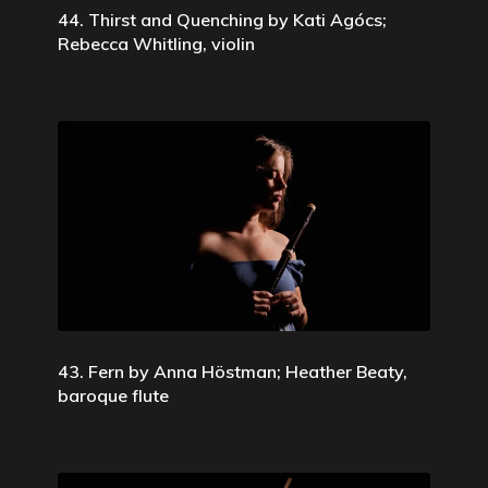
44. Thirst and Quenching by Kati Agócs;
Rebecca Whitling, violin
43. Fern by Anna Höstman; Heather Beaty,
baroque flute