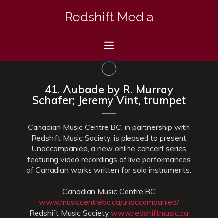
Skip
Redshift Media
to
content
Menu
41. Aubade by R. Murray
Schafer; Jeremy Vint, trumpet
Canadian Music Centre BC, in partnership with
Redshift Music Society, is pleased to present
Unaccompanied, a new online concert series
featuring video recordings of live performances
of Canadian works written for solo instruments.
Canadian Music Centre BC
www.musiccentrebc.ca/unaccompanied/
Redshift Music Society
www.redshiftmusic.ca