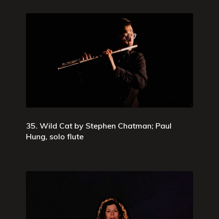
35. Wild Cat by Stephen Chatman; Paul
Hung, solo flute