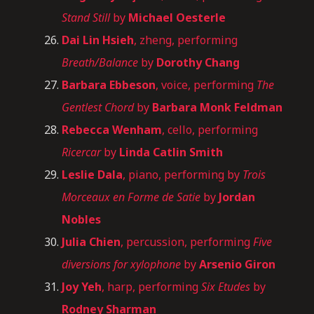
Stand Still
by
Michael Oesterle
Dai Lin Hsieh
, zheng, performing
Breath/Balance
by
Dorothy Chang
Barbara Ebbeson
, voice, performing
The
Gentlest Chord
by
Barbara Monk Feldman
Rebecca Wenham
, cello, performing
Ricercar
by
Linda Catlin Smith
Leslie Dala
, piano, performing by
Trois
Morceaux en Forme de Satie
by
Jordan
Nobles
Julia Chien
, percussion, performing
Five
diversions for xylophone
by
Arsenio Giron
Joy Yeh
, harp, performing
Six Etudes
by
Rodney Sharman