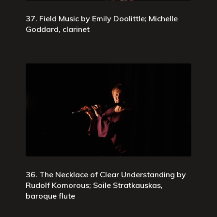
37. Field Music by Emily Doolittle; Michelle
Goddard, clarinet
36. The Necklace of Clear Understanding by
Rudolf Komorous; Soile Stratkauskas,
baroque flute