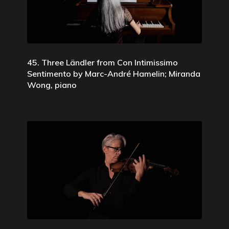
45. Three Ländler from Con Intimissimo
Sentimento by Marc-André Hamelin; Miranda
Wong, piano