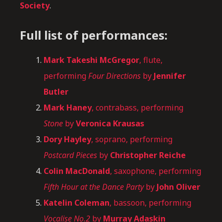
Society
.
Full list of performances:
Mark Takeshi McGregor
, flute,
performing
Four Directions
by
Jennifer
Butler
Mark Haney
, contrabass, performing
Stone
by
Veronica Krausas
Dory Hayley
, soprano, performing
Postcard Pieces
by
Christopher Reiche
Colin MacDonald
, saxophone, performing
Fifth Hour at the Dance Party
by
John Oliver
Katelin Coleman
, bassoon, performing
Vocalise No.2
by
Murray Adaskin