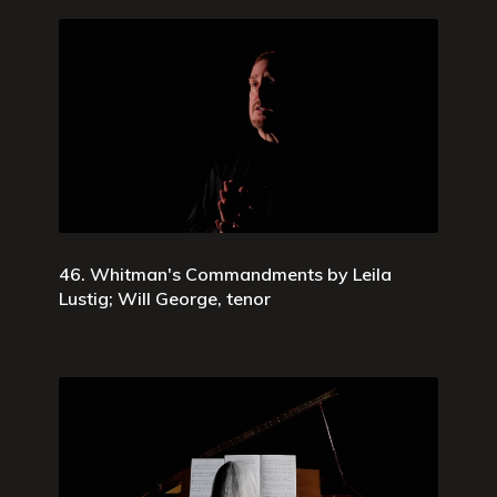
46. Whitman's Commandments by Leila
Lustig; Will George, tenor