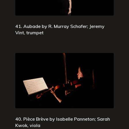
41. Aubade by R. Murray Schafer; Jeremy
Vint, trumpet
40. Pièce Brève by Isabelle Panneton; Sarah
Kwok, viola