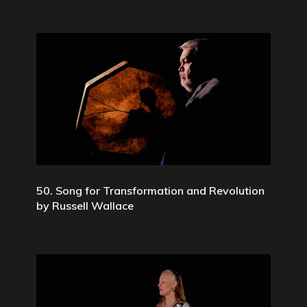
50. Song for Transformation and Revolution
by Russell Wallace