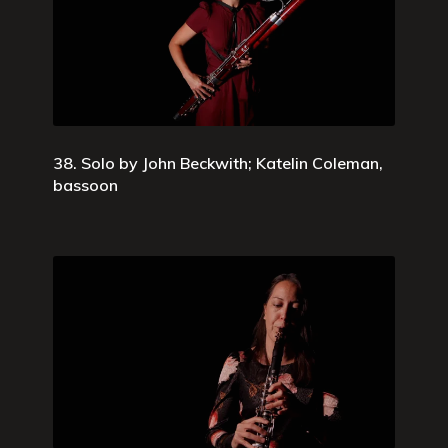
38. Solo by John Beckwith; Katelin Coleman,
bassoon