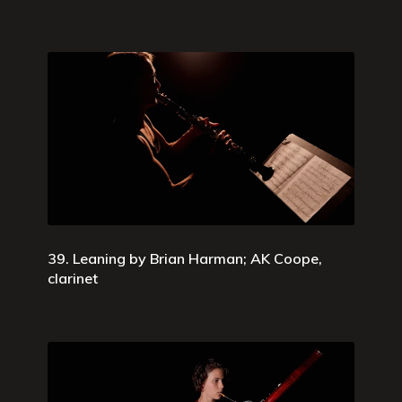
39. Leaning by Brian Harman; AK Coope,
clarinet