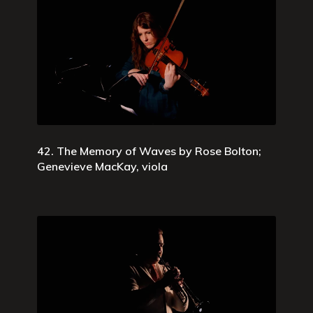
42. The Memory of Waves by Rose Bolton;
Genevieve MacKay, viola