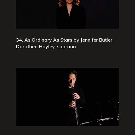
34. As Ordinary As Stars by Jennifer Butler;
Dorothea Hayley, soprano