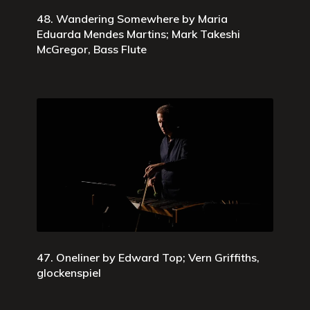
48. Wandering Somewhere by Maria
Eduarda Mendes Martins; Mark Takeshi
McGregor, Bass Flute
47. Oneliner by Edward Top; Vern Griffiths,
glockenspiel