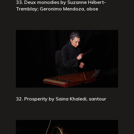
33. Deux monodies by Suzanne Hébert-
Tremblay; Geronimo Mendoza, oboe
32. Prosperity by Saina Khaledi, santour