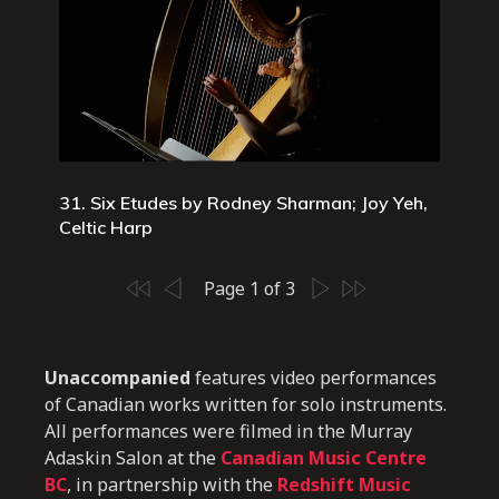
31. Six Etudes by Rodney Sharman; Joy Yeh,
Celtic Harp
Page 1 of 3
Unaccompanied
features video performances
of Canadian works written for solo instruments.
All performances were filmed in the Murray
Adaskin Salon at the
Canadian Music Centre
BC
, in partnership with the
Redshift Music