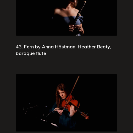
43. Fern by Anna Höstman; Heather Beaty,
baroque flute