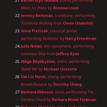
Rachel Kiyo Iwaasa
, piano, performing
Music for Piano
by
Alexina Louie
Jeremy Berkman
, trombone, performing
Trombone Walking
from
Owen Underhill
Anna Pietrzak
, classical guitar,
performing
Sicilienne
by
Harry Freedman
Julia Nolan
, alto saxophone, performing
Luminous Blue
from
Jeffrey Ryan
Müge Büyükçelen
, violin, performing
Stand Still
by
Michael Oesterle
Dai Lin Hsieh
, zheng, performing
Breath/Balance
by
Dorothy Chang
Barbara Ebbeson
, voice, performing
The
Gentlest Chord
by
Barbara Monk Feldman