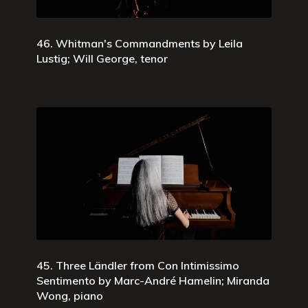
46. Whitman's Commandments by Leila
Lustig; Will George, tenor
45. Three Ländler from Con Intimissimo
Sentimento by Marc-André Hamelin; Miranda
Wong, piano