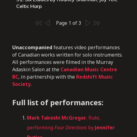
Celtic Harp
Page 1 of 3
Unaccompanied
features video performances
of Canadian works written for solo instruments.
All performances were filmed in the Murray
Adaskin Salon at the
Canadian Music Centre
BC
, in partnership with the
Redshift Music
Society
.
Full list of performances:
Mark Takeshi McGregor
, flute,
performing
Four Directions
by
Jennifer