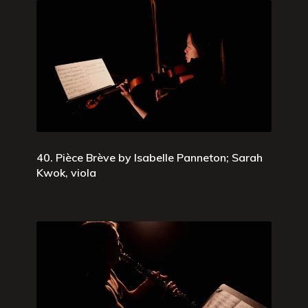
40. Pièce Brève by Isabelle Panneton; Sarah
Kwok, viola