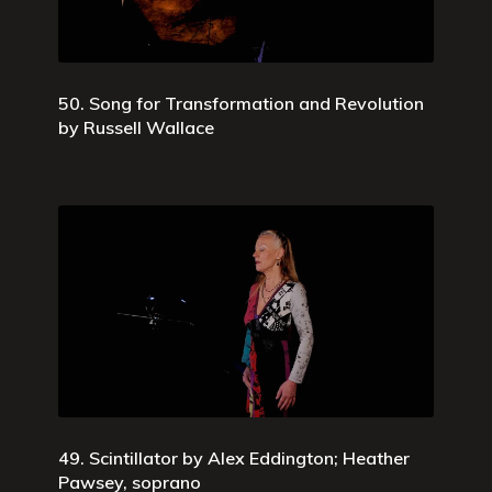
50. Song for Transformation and Revolution
by Russell Wallace
49. Scintillator by Alex Eddington; Heather
Pawsey, soprano