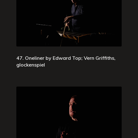
47. Oneliner by Edward Top; Vern Griffiths,
glockenspiel