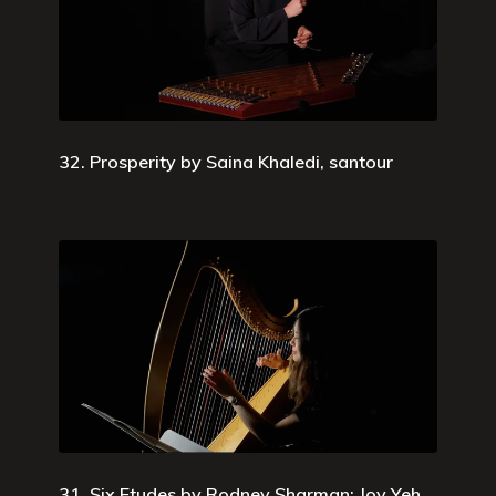
32. Prosperity by Saina Khaledi, santour
31. Six Etudes by Rodney Sharman; Joy Yeh,