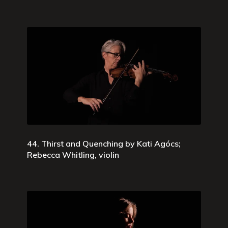
44. Thirst and Quenching by Kati Agócs;
Rebecca Whitling, violin