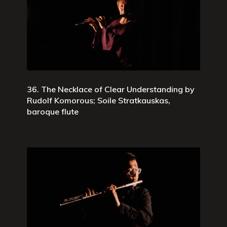
36. The Necklace of Clear Understanding by
Rudolf Komorous; Soile Stratkauskas,
baroque flute