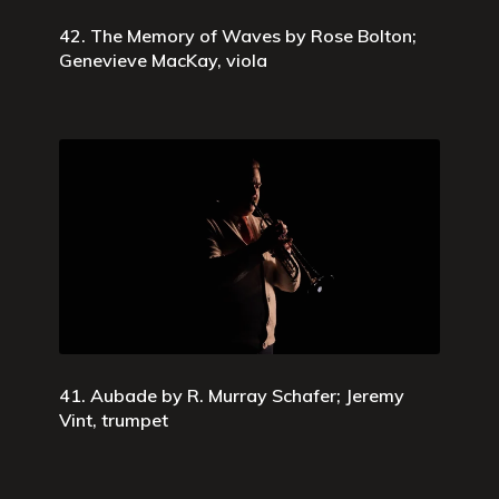
42. The Memory of Waves by Rose Bolton;
Genevieve MacKay, viola
41. Aubade by R. Murray Schafer; Jeremy
Vint, trumpet