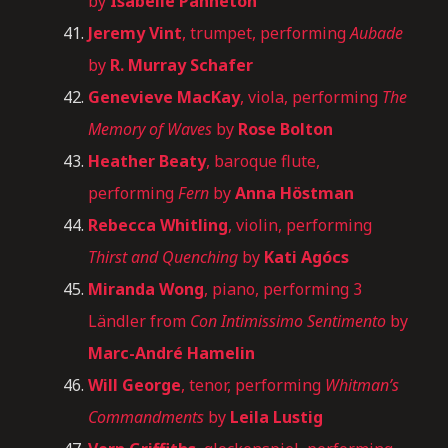
by
Isabelle Panneton
Jeremy Vint
, trumpet, performing
Aubade
by
R. Murray Schafer
Genevieve MacKay
, viola, performing
The
Memory of Waves
by
Rose Bolton
Heather Beaty
, baroque flute,
performing
Fern
by
Anna Höstman
Rebecca Whitling
, violin, performing
Thirst and Quenching
by
Kati Agócs
Miranda Wong
, piano, performing 3
Ländler from
Con Intimissimo Sentimento
by
Marc-André Hamelin
Will George
, tenor, performing
Whitman’s
Commandments
by
Leila Lustig