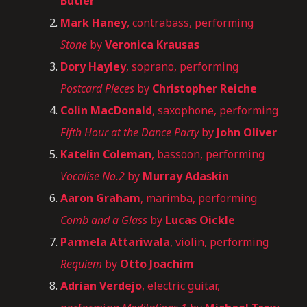
Butler
Mark Haney
, contrabass, performing
Stone
by
Veronica Krausas
Dory Hayley
, soprano, performing
Postcard Pieces
by
Christopher Reiche
Colin MacDonald
, saxophone, performing
Fifth Hour at the Dance Party
by
John Oliver
Katelin Coleman
, bassoon, performing
Vocalise No.2
by
Murray Adaskin
Aaron Graham
, marimba, performing
Comb and a Glass
by
Lucas Oickle
Parmela Attariwala
, violin, performing
Requiem
by
Otto Joachim
Adrian Verdejo
, electric guitar,