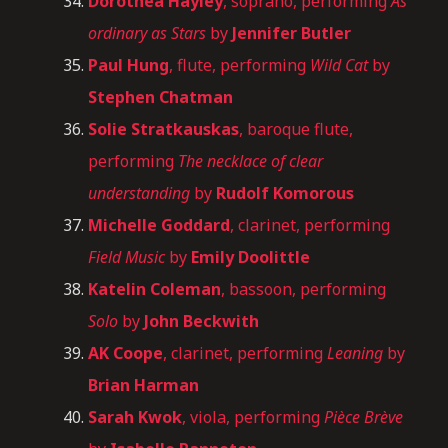
Dorothea Hayley
, soprano, performing
As
ordinary as Stars
by
Jennifer Butler
Paul Hung
, flute, performing
Wild Cat
by
Stephen Chatman
Solie
Stratkauskas
, baroque flute,
performing
The necklace of clear
understanding
by
Rudolf Komorous
Michelle Goddard
, clarinet, performing
Field Music
by
Emily Doolittle
Katelin Coleman
, bassoon, performing
Solo
by
John Beckwith
AK Coope
, clarinet, performing
Leaning
by
Brian Harman
Sarah Kwok
, viola, performing
Pièce Brève