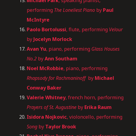
Michael Park
, speaking pianist,
performing
The Loneliest Piano
by
Paul
McIntyre
Paolo Bortolussi
, flute, performing
Velour
by
Jocelyn Morlock
Avan Yu
, piano, performing
Glass Houses
No.2
by
Ann Southam
Noel McRobbie
, piano, performing
Rhapsody for Rachmaninoff
by
Michael
Conway Baker
Valerie Whitney
, french horn, performing
Prayers of St. Augustine
by
Erika Raum
Isidora Nojkovic
, violoncello, performing
Song
by
Taylor Brook