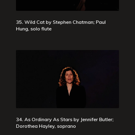
35. Wild Cat by Stephen Chatman; Paul
Hung, solo flute
34. As Ordinary As Stars by Jennifer Butler;
Dorothea Hayley, soprano