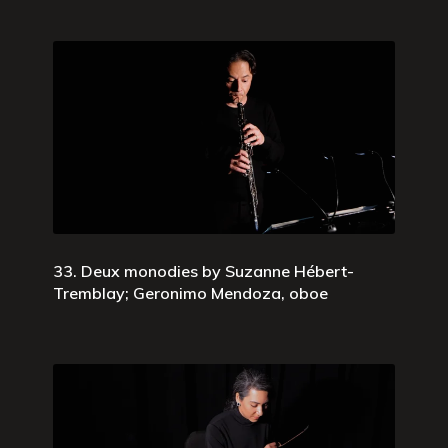
33. Deux monodies by Suzanne Hébert-
Tremblay; Geronimo Mendoza, oboe