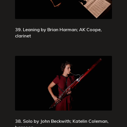
39. Leaning by Brian Harman; AK Coope,
clarinet
38. Solo by John Beckwith; Katelin Coleman,