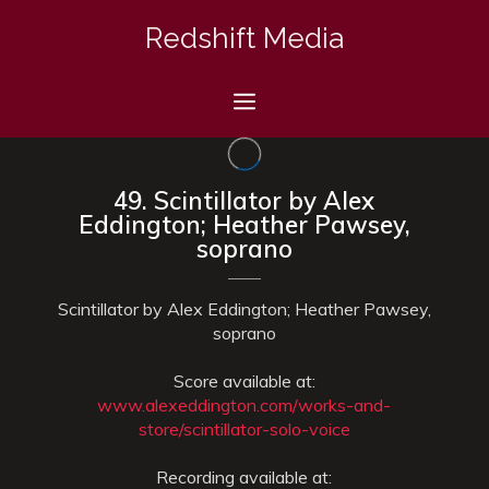
Skip
Redshift Media
to
content
Menu
49. Scintillator by Alex
Eddington; Heather Pawsey,
soprano
Scintillator by Alex Eddington; Heather Pawsey,
soprano
Score available at:
www.alexeddington.com/works-and-
store/scintillator-solo-voice
Recording available at: