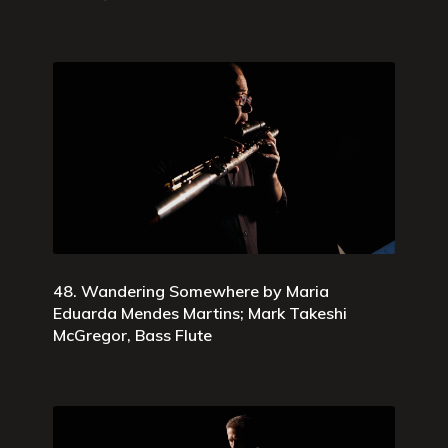
48. Wandering Somewhere by Maria
Eduarda Mendes Martins; Mark Takeshi
McGregor, Bass Flute