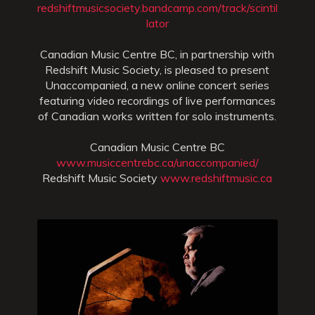
redshiftmusicsociety.bandcamp.com/track/scintil
lator
Canadian Music Centre BC, in partnership with
Redshift Music Society, is pleased to present
Unaccompanied, a new online concert series
featuring video recordings of live performances
of Canadian works written for solo instruments.
Canadian Music Centre BC
www.musiccentrebc.ca/unaccompanied/
Redshift Music Society
www.redshiftmusic.ca