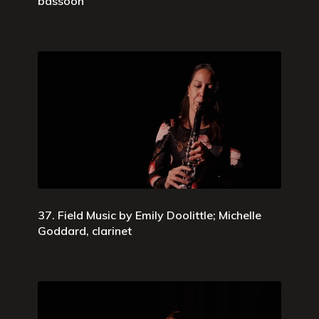
bassoon
37. Field Music by Emily Doolittle; Michelle
Goddard, clarinet