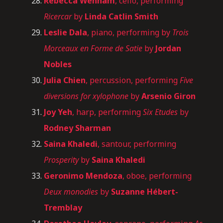
Rebecca Wenham
, cello, performing
Ricercar
by
Linda Catlin Smith
Leslie Dala
, piano, performing by
Trois
Morceaux en Forme de Satie
by
Jordan
Nobles
Julia Chien
, percussion, performing
Five
diversions for xylophone
by
Arsenio Giron
Joy Yeh
, harp, performing
Six Etudes
by
Rodney Sharman
Saina Khaledi
, santour, performing
Prosperity
by
Saina Khaledi
Geronimo Mendoza
, oboe, performing
Deux monodies
by
Suzanne Hébert-
Tremblay