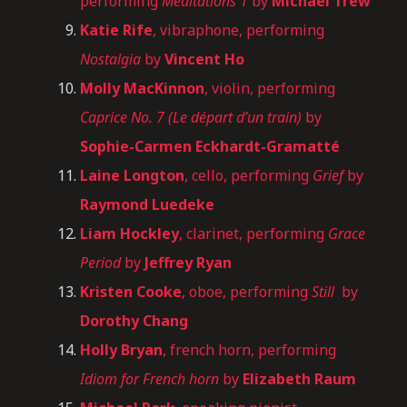
performing
Meditations 1
by
Michael Trew
Katie Rife
, vibraphone, performing
Nostalgia
by
Vincent Ho
Molly MacKinnon
, violin, performing
Caprice No. 7 (Le départ d’un train)
by
Sophie-Carmen Eckhardt-Gramatté
Laine Longton
, cello, performing
Grief
by
Raymond Luedeke
Liam Hockley
, clarinet, performing
Grace
Period
by
Jeffrey Ryan
Kristen Cooke
, oboe, performing
Still
by
Dorothy Chang
Holly Bryan
, french horn, performing
Idiom for French horn
by
Elizabeth Raum